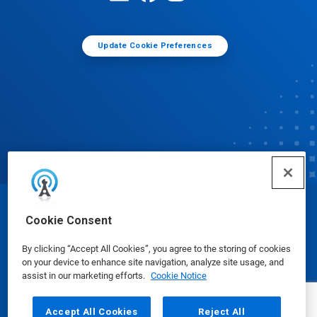
Update Cookie Preferences
© Ecolab Inc. 2025
Cookie Consent
By clicking “Accept All Cookies”, you agree to the storing of cookies
Safety Data Sheets
|
Privacy Policy
|
Terms of Use
on your device to enhance site navigation, analyze site usage, and
assist in our marketing efforts.
Cookie Notice
Accept All Cookies
Reject All