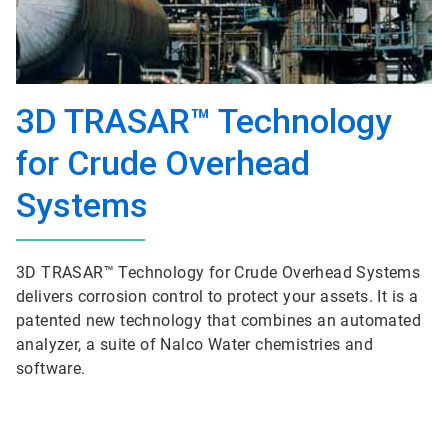
3D TRASAR™ Technology
for Crude Overhead
Systems
3D TRASAR™ Technology for Crude Overhead Systems
delivers corrosion control to protect your assets. It is a
patented new technology that combines an automated
analyzer, a suite of Nalco Water chemistries and
software.