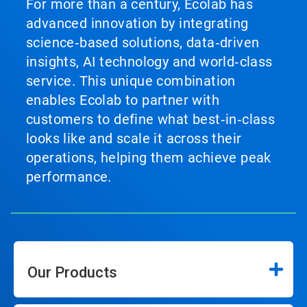
For more than a century, Ecolab has
advanced innovation by integrating
science‑based solutions, data‑driven
insights, AI technology and world‑class
service. This unique combination
enables Ecolab to partner with
customers to define what best‑in‑class
looks like and scale it across their
operations, helping them achieve peak
performance.
Our Products