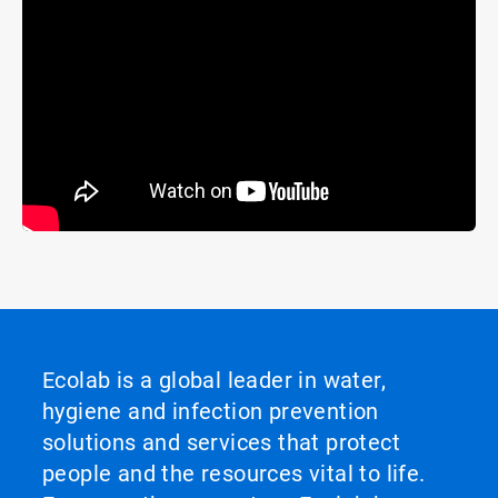
Ecolab is a global leader in water,
hygiene and infection prevention
solutions and services that protect
people and the resources vital to life.