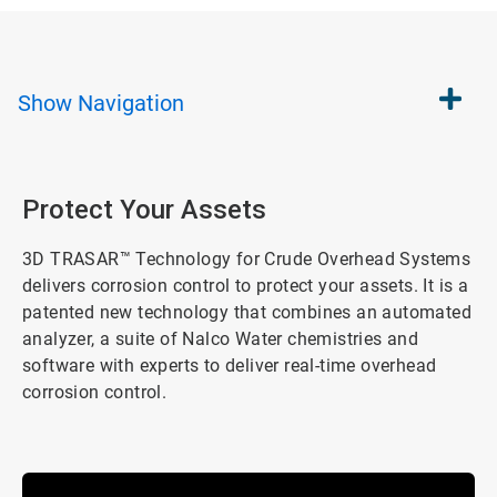
Show
Navigation
Protect Your Assets
3D TRASAR™ Technology for Crude Overhead Systems
delivers corrosion control to protect your assets. It is a
patented new technology that combines an automated
analyzer, a suite of Nalco Water chemistries and
software with experts to deliver real-time overhead
corrosion control.