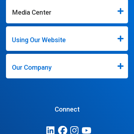
Media Center
Using Our Website
Our Company
Connect