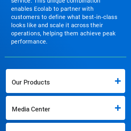
service. This unique combination
enables Ecolab to partner with
customers to define what best‑in‑class
looks like and scale it across their
operations, helping them achieve peak
performance.
Our Products
Media Center