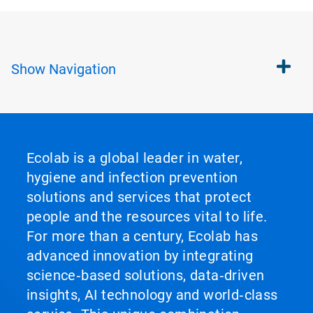
Show
Navigation
Ecolab is a global leader in water,
hygiene and infection prevention
solutions and services that protect
people and the resources vital to life.
For more than a century, Ecolab has
advanced innovation by integrating
science‑based solutions, data‑driven
insights, AI technology and world‑class