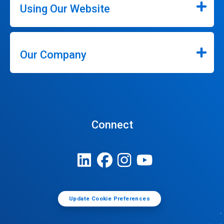
Using Our Website
Our Company
Connect
Update Cookie Preferences