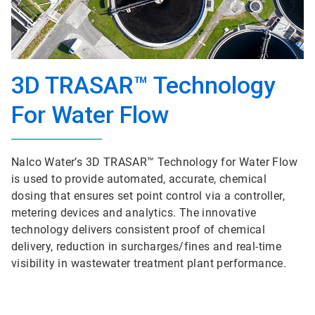
3D TRASAR™ Technology
For Water Flow
Nalco Water’s 3D TRASAR™ Technology for Water Flow
is used to provide automated, accurate, chemical
dosing that ensures set point control via a controller,
metering devices and analytics. The innovative
technology delivers consistent proof of chemical
delivery, reduction in surcharges/fines and real-time
visibility in wastewater treatment plant performance.