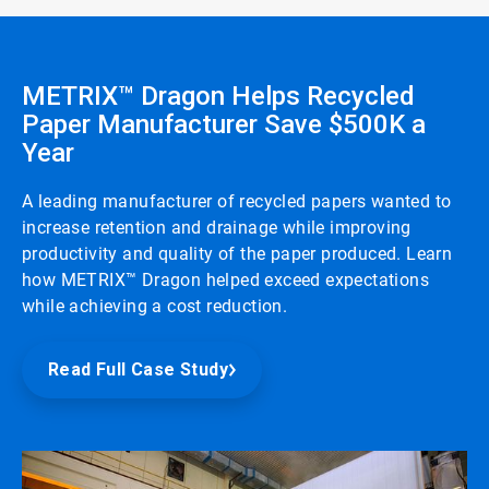
METRIX™ Dragon Helps Recycled
Paper Manufacturer Save $500K a
Year
A leading manufacturer of recycled papers wanted to
increase retention and drainage while improving
productivity and quality of the paper produced. Learn
how METRIX™ Dragon helped exceed expectations
while achieving a cost reduction.
Read Full Case Study