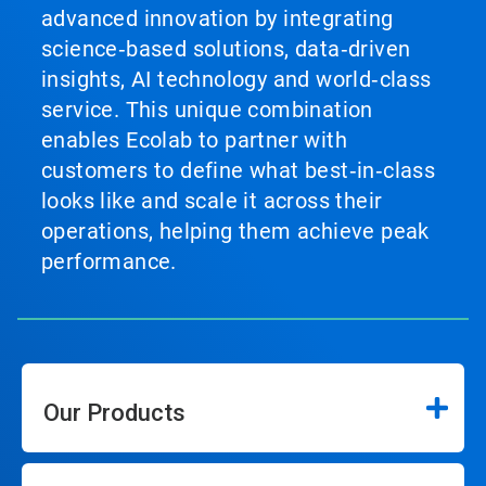
advanced innovation by integrating
science‑based solutions, data‑driven
insights, AI technology and world‑class
service. This unique combination
enables Ecolab to partner with
customers to define what best‑in‑class
looks like and scale it across their
operations, helping them achieve peak
performance.
Our Products