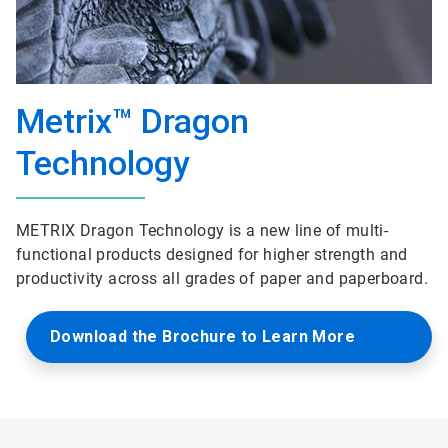
Metrix™ Dragon
Technology
METRIX Dragon Technology is a new line of multi-
functional products designed for higher strength and
productivity across all grades of paper and paperboard.
Download the Brochure to Learn More