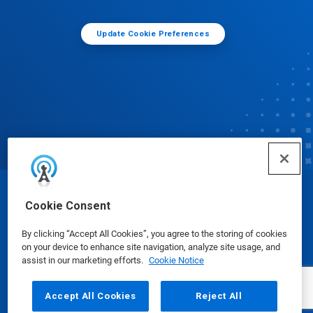
Update Cookie Preferences
© Ecolab Inc. 2025
Cookie Consent
By clicking “Accept All Cookies”, you agree to the storing of cookies
Safety Data Sheets
|
Privacy Policy
|
Terms of Use
on your device to enhance site navigation, analyze site usage, and
assist in our marketing efforts.
Cookie Notice
Accept All Cookies
Reject All