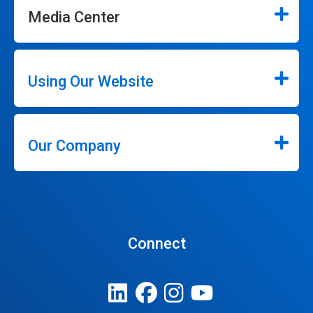
Media Center
Using Our Website
Our Company
Connect