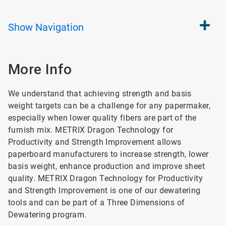
Show
Navigation
More Info
We understand that achieving strength and basis
weight targets can be a challenge for any papermaker,
especially when lower quality fibers are part of the
furnish mix. METRIX Dragon Technology for
Productivity and Strength Improvement allows
paperboard manufacturers to increase strength, lower
basis weight, enhance production and improve sheet
quality. METRIX Dragon Technology for Productivity
and Strength Improvement is one of our dewatering
tools and can be part of a Three Dimensions of
Dewatering program.