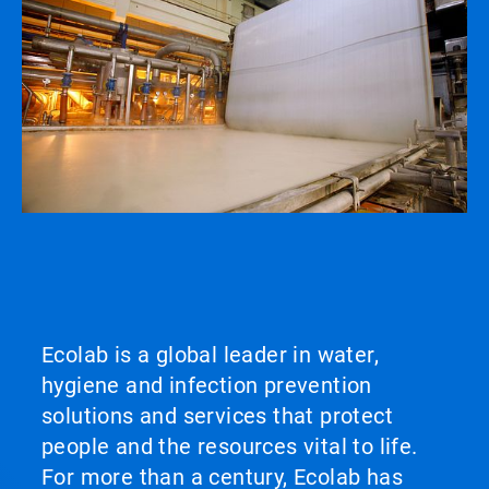
Ecolab is a global leader in water,
hygiene and infection prevention
solutions and services that protect
people and the resources vital to life.
For more than a century, Ecolab has