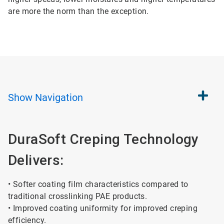
are more the norm than the exception.
Show
Navigation
DuraSoft Creping Technology
Delivers:
• Softer coating film characteristics compared to
traditional crosslinking PAE products.
• Improved coating uniformity for improved creping
efficiency.