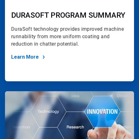
DURASOFT PROGRAM SUMMARY
DuraSoft technology provides improved machine
runnability
from more uniform coating and
reduction in chatter potential.
Learn More
ArticleTile
2
of
2