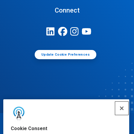
Connect
Update Cookie Preferences
© Ecolab Inc. 2025
Cookie Consent