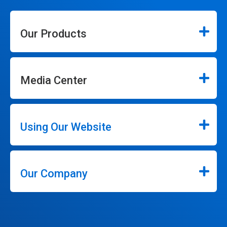
Our Products
Media Center
Using Our Website
Our Company