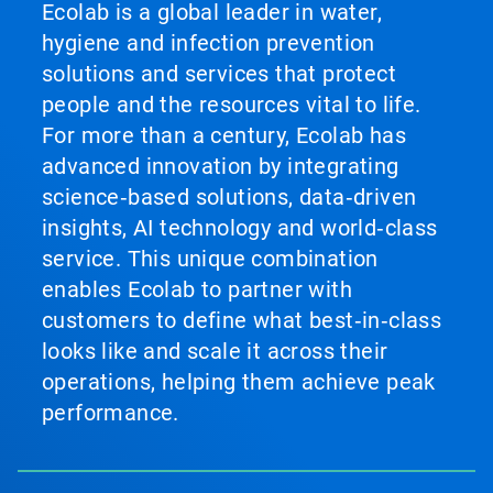
Ecolab is a global leader in water,
hygiene and infection prevention
solutions and services that protect
people and the resources vital to life.
For more than a century, Ecolab has
advanced innovation by integrating
science‑based solutions, data‑driven
insights, AI technology and world‑class
service. This unique combination
enables Ecolab to partner with
customers to define what best‑in‑class
looks like and scale it across their
operations, helping them achieve peak
performance.