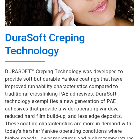
DuraSoft Creping
Technology
DURASOFT™ Creping Technology was developed to
provide soft but durable Yankee coatings that have
improved runnability characteristics compared to
traditional crosslinking PAE adhesives. DuraSoft
technology exemplifies a new generation of PAE
adhesives that provide a wider operating window,
reduced hard film build-up, and less edge deposits.
These coating characteristics are more in demand with
today’s harsher Yankee operating conditions where
higher speeds, lower moistures and higher temperatures