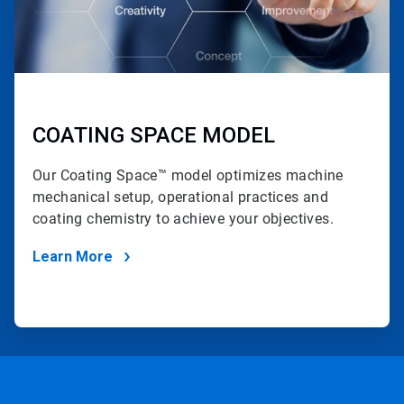
COATING SPACE MODEL
Our Coating Space™ model optimizes machine
mechanical setup, operational practices and
coating chemistry to achieve your objectives.
Learn More