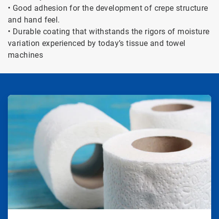
• Good adhesion for the development of crepe structure
and hand feel.
• Durable coating that withstands the rigors of moisture
variation experienced by today’s tissue and towel
machines
ArticleTile
1
of
2