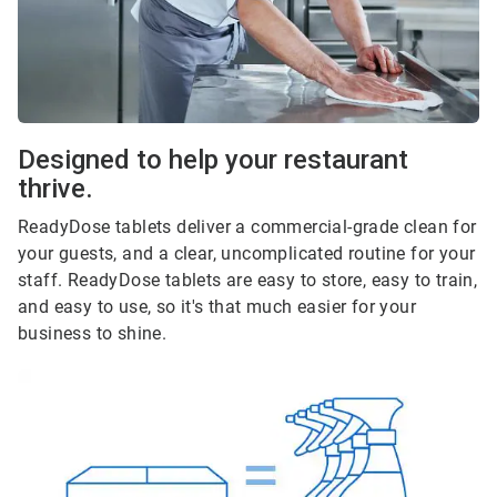
Designed to help your restaurant
thrive.
ReadyDose tablets deliver a commercial-grade clean for
your guests, and a clear, uncomplicated routine for your
staff. ReadyDose tablets are easy to store, easy to train,
and easy to use, so it's that much easier for your
business to shine.