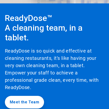
to
enable
or
ReadyDose™
disable
rotation.
A cleaning team, in a
Use
the
tablet.
slide
dots
to
navigate.
ReadyDose is so quick and effective at
cleaning restaurants, it's like having your
very own cleaning team, in a tablet.
Empower your staff to achieve a
professional grade clean, every time, with
ReadyDose.
Meet the Team