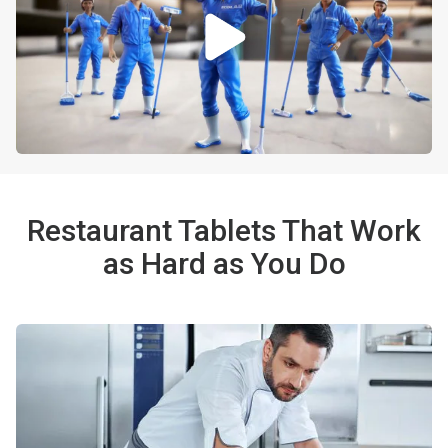
Restaurant Tablets That Work
as Hard as You Do