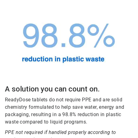
A solution you can count on.
ReadyDose tablets do not require PPE and are solid
chemistry formulated to help save water, energy and
packaging, resulting in a 98.8% reduction in plastic
waste compared to liquid programs.
PPE not required if handled properly according to