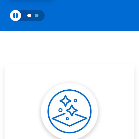
ArticleTile
1
of
3