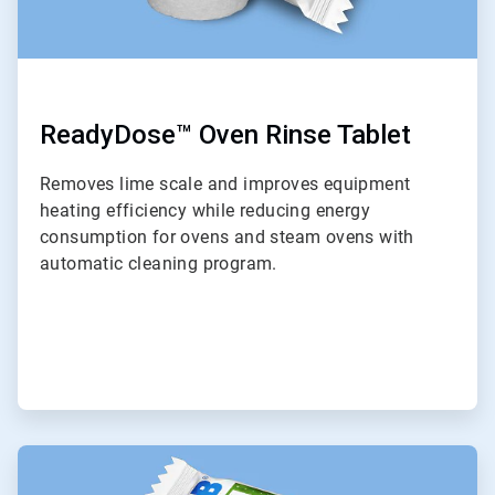
ReadyDose™ Oven Rinse Tablet
Removes lime scale and improves equipment
heating efficiency while reducing energy
consumption for ovens and steam ovens with
automatic cleaning program.
ArticleTile
9