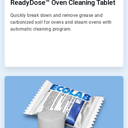
ReadyDose™ Oven Cleaning Tablet
Quickly break down and remove grease and
carbonized soil for ovens and steam ovens with
automatic cleaning program.
ArticleTile
8
of
9