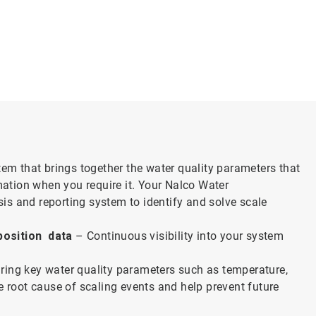
tem that brings together the water quality parameters that
ation when you require it. Your Nalco Water
ysis and reporting system to identify and solve scale
position data
– Continuous visibility into your system
ing key water quality parameters such as temperature,
e root cause of scaling events and help prevent future