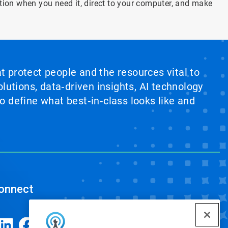
tion when you need it, direct to your computer, and make
at protect people and the resources vital to
lutions, data‑driven insights, AI technology
 define what best‑in‑class looks like and
onnect