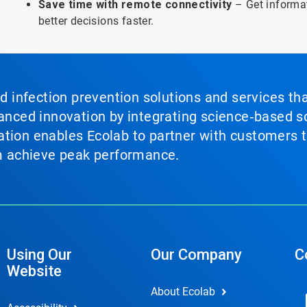
Save time with remote connectivity
– Get informa
better decisions faster.
nd infection prevention solutions and services th
vanced innovation by integrating science‑based so
tion enables Ecolab to partner with customers to
em achieve peak performance.
Using Our
Our Company
C
Website
About Ecolab