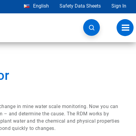
English
Safety Data Sheets
Sign In
Toggl
navig
or
change in mine water scale monitoring. Now you can
tem – and determine the cause. The RDM works by
plant water and the chemical and physical properties
spond quickly to changes.