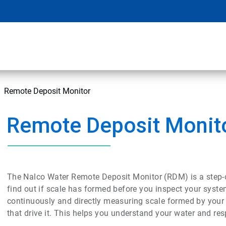
Remote Deposit Monitor
Remote Deposit Monit
The Nalco Water Remote Deposit Monitor (RDM) is a step-
find out if scale has formed before you inspect your sys
continuously and directly measuring scale formed by your 
that drive it. This helps you understand your water and re