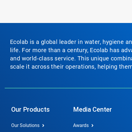
Ecolab is a global leader in water, hygiene a
life. For more than a century, Ecolab has ad
and world‑class service. This unique combina
scale it across their operations, helping th
Our Products
Media Center
Our Solutions
Awards