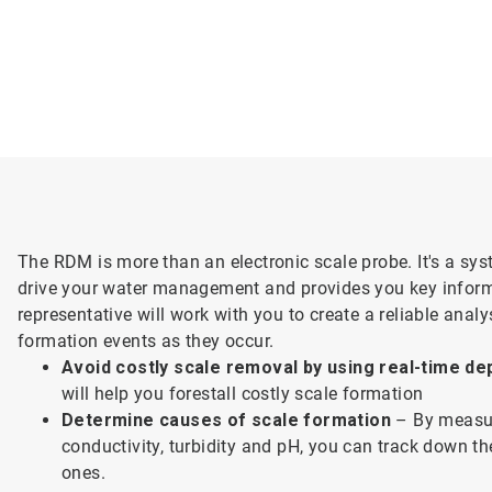
The RDM is more than an electronic scale probe. It's a sys
drive your water management and provides you key inform
representative will work with you to create a reliable anal
formation events as they occur.
Avoid costly scale removal by using real-time de
will help you forestall costly scale formation
Determine causes of scale formation
– By measur
conductivity, turbidity and pH, you can track down th
ones.