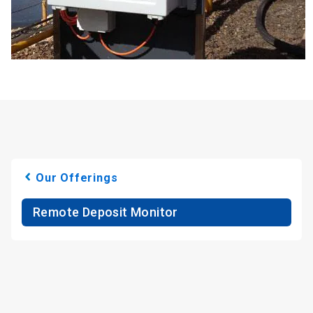
Our Offerings
Remote Deposit Monitor