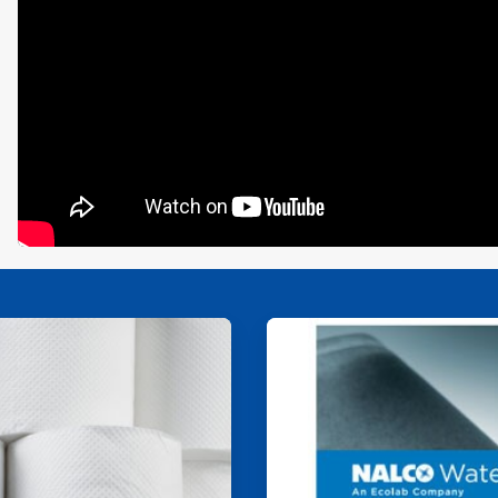
ArticleTile
2
of
4