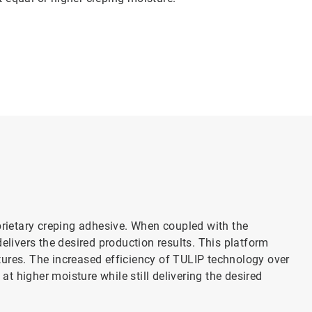
ietary creping adhesive. When coupled with the
elivers the desired production results. This platform
ures. The increased efficiency of TULIP technology over
 at higher moisture while still delivering the desired