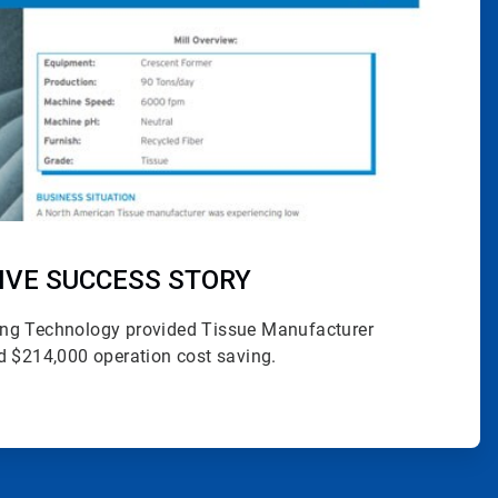
IVE SUCCESS STORY
ng Technology provided Tissue Manufacturer
d $214,000 operation cost saving.