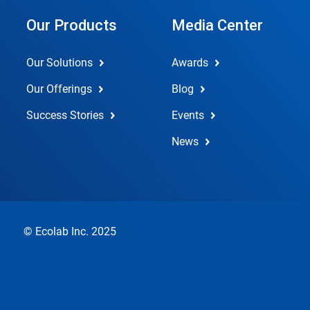
Our Products
Media Center
Our Solutions
Awards
Our Offerings
Blog
Success Stories
Events
News
© Ecolab Inc. 2025