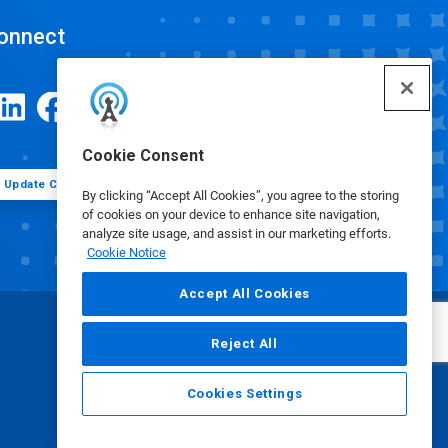
onnect
Cookie Consent
Update Cookie Preferences
By clicking “Accept All Cookies”, you agree to the storing
of cookies on your device to enhance site navigation,
analyze site usage, and assist in our marketing efforts.
Cookie Notice
Accept All Cookies
Reject All
Cookies Settings