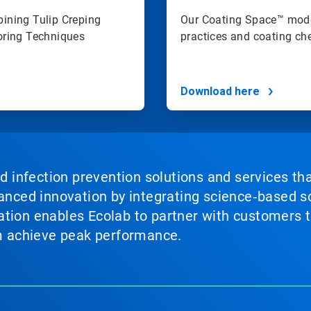
ining Tulip Creping
Our Coating Space™ mode
oring Techniques
practices and coating che
Download here
nd infection prevention solutions and services th
vanced innovation by integrating science‑based so
tion enables Ecolab to partner with customers to
em achieve peak performance.