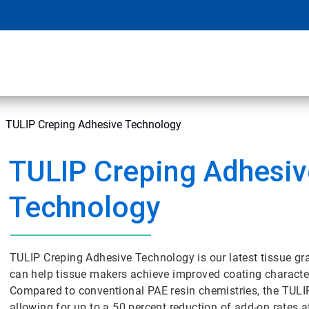
TULIP Creping Adhesive Technology
TULIP Creping Adhesiv
Technology
TULIP Creping Adhesive Technology is our latest tissue gr
can help tissue makers achieve improved coating character
Compared to conventional PAE resin chemistries, the TULIP
allowing for up to a 50 percent reduction of add-on rates a