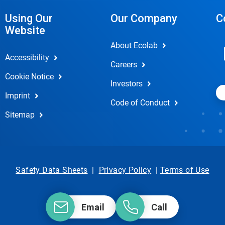
Using Our
Our Company
C
Website
About Ecolab
Accessibility
Careers
Cookie Notice
Investors
Imprint
Code of Conduct
Sitemap
Safety Data Sheets
|
Privacy Policy
|
Terms of Use
Email
Call