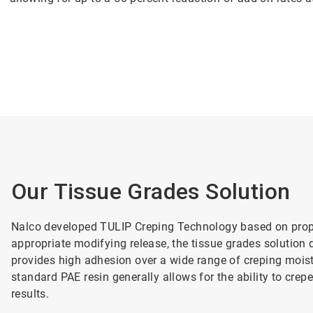
Our Tissue Grades Solution
Nalco developed TULIP Creping Technology based on propr
appropriate modifying release, the tissue grades solution d
provides high adhesion over a wide range of creping moist
standard PAE resin generally allows for the ability to crepe
results.