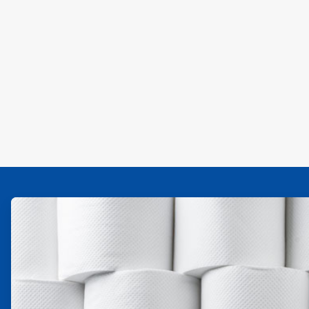
ArticleTile
1
of
4