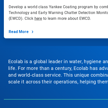
Develop a world class Yankee Coating program by comb
Technology and Early Warning Chatter Detection Monit
(EWCD). Click
here
to learn more about EWCD.
Read More
Ecolab is a global leader in water, hygiene a
life. For more than a century, Ecolab has ad
and world‑class service. This unique combina
scale it across their operations, helping th