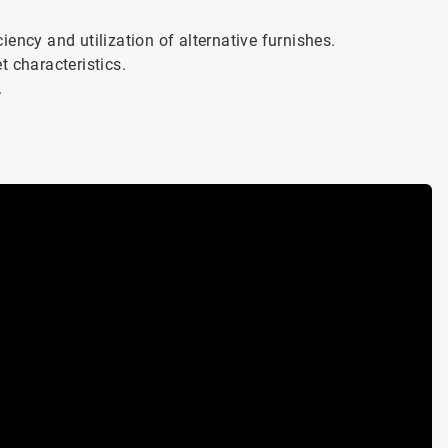
ency and utilization of alternative furnishes.
t characteristics.
.