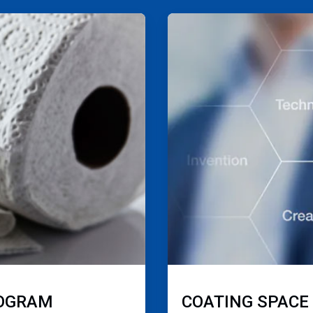
ArticleTile
4
of
4
ROGRAM
COATING SPACE