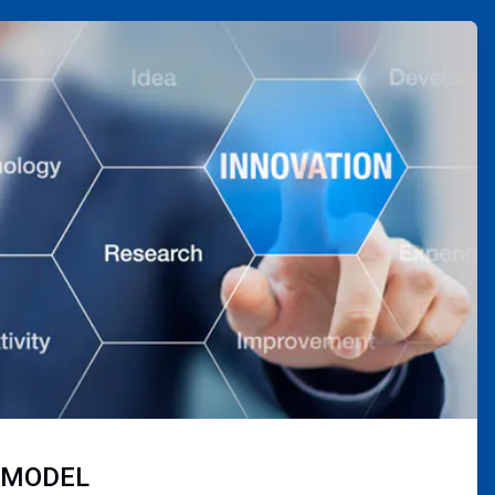
 MODEL