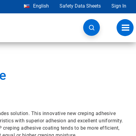
English
Safety Data Sheets
Sign In
Toggl
navig
e
ades solution. This innovative new creping adhesive
istics with superior adhesion and excellent uniformity.
 creping adhesive coating tends to be more efficient,
t equal or higher creping moisture.