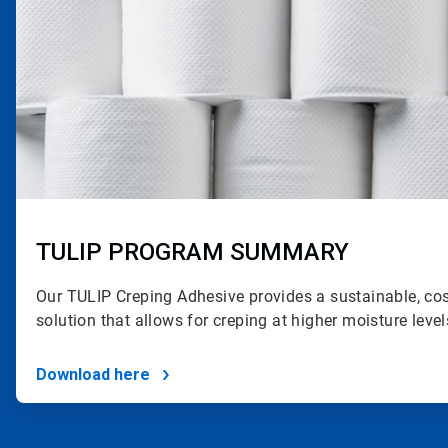
TULIP PROGRAM SUMMARY
Our TULIP Creping Adhesive provides a sustainable, cost
solution that allows for creping at higher moisture level
Download here