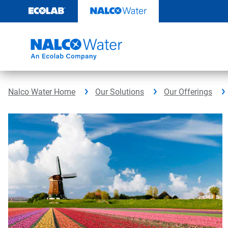
Skip
to
content
Nalco Water Home
Our Solutions
Our Offerings