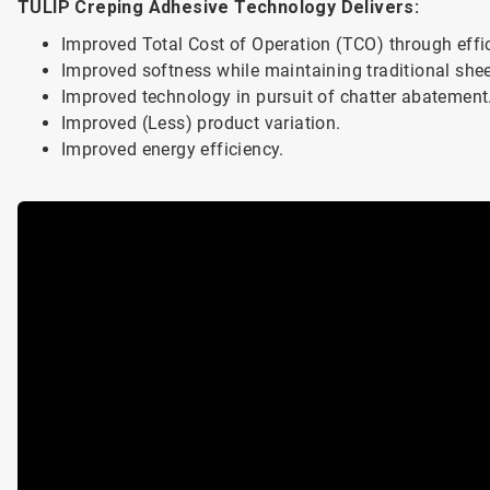
TULIP Creping Adhesive Technology Delivers:
Improved Total Cost of Operation (TCO) through effici
Improved softness while maintaining traditional shee
Improved technology in pursuit of chatter abatement
Improved (Less) product variation.
Improved energy efficiency.