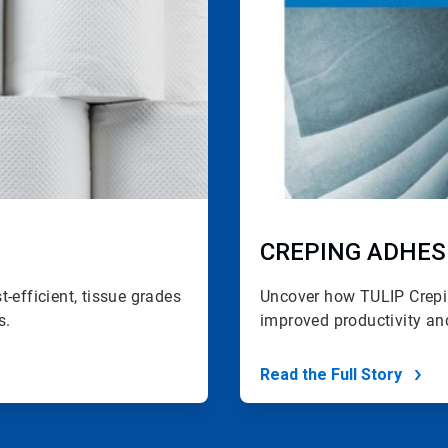
CREPING ADHES
-efficient, tissue grades
Uncover how TULIP Crepi
s.
improved
productivity an
Read the Full Story