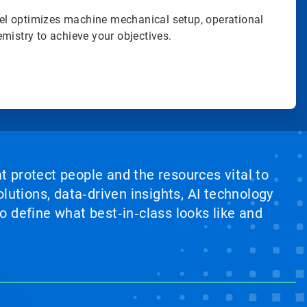
l optimizes machine mechanical setup, operational
mistry to achieve your objectives.
at protect people and the resources vital to
lutions, data‑driven insights, AI technology
 define what best‑in‑class looks like and