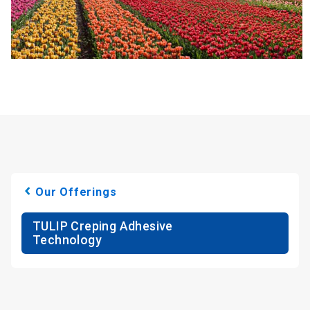
Our Offerings
TULIP Creping Adhesive
Technology