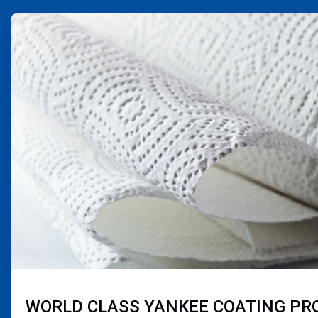
ArticleTile
3
of
4
WORLD CLASS YANKEE COATING P