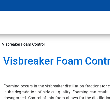
Visbreaker Foam Control
Visbreaker Foam Contr
Foaming occurs in the visbreaker distillation fractionator
in the degradation of side cut quality. Foaming can result i
downgraded. Control of this foam allows for the distillati