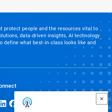
at protect people and the resources vital to
lutions, data‑driven insights, AI technology
 define what best‑in‑class looks like and
onnect