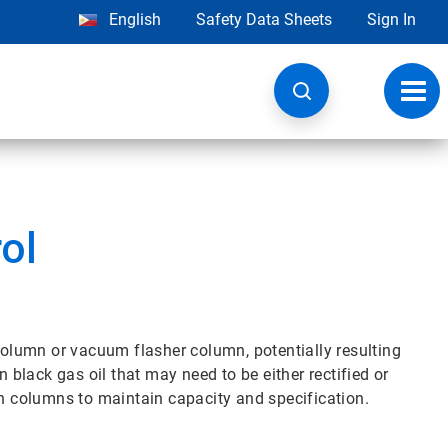
English
Safety Data Sheets
Sign In
Toggl
navig
ol
 column or vacuum flasher column, potentially resulting
n black gas oil that may need to be either rectified or
on columns to maintain capacity and specification.