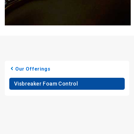
Our Offerings
Visbreaker Foam Control