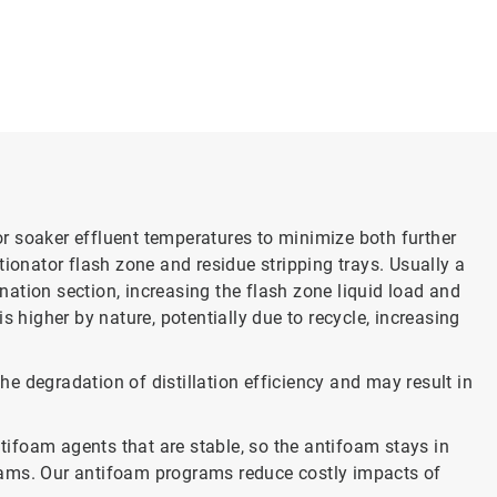
 or soaker effluent temperatures to minimize both further
tionator flash zone and residue stripping trays. Usually a
onation section, increasing the flash zone liquid load and
s higher by nature, potentially due to recycle, increasing
the degradation of distillation efficiency and may result in
ifoam agents that are stable, so the antifoam stays in
treams. Our antifoam programs reduce costly impacts of