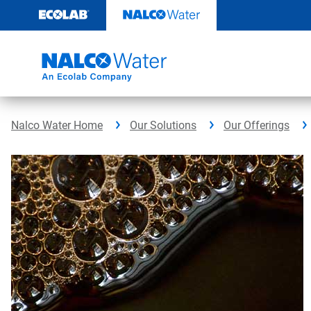
Skip
to
content
Nalco Water Home
Our Solutions
Our Offerings