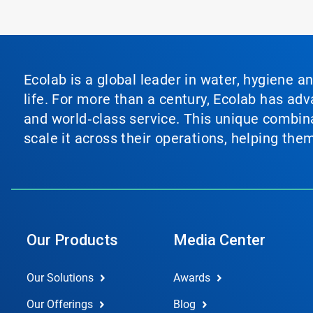
Ecolab is a global leader in water, hygiene a
life. For more than a century, Ecolab has ad
and world‑class service. This unique combina
scale it across their operations, helping th
Our Products
Media Center
Our Solutions
Awards
Our Offerings
Blog