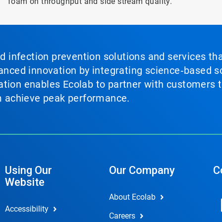
foam on throughput and side stream quality.
nd infection prevention solutions and services th
vanced innovation by integrating science‑based so
tion enables Ecolab to partner with customers to
em achieve peak performance.
Using Our
Our Company
C
Website
About Ecolab
Accessibility
Careers