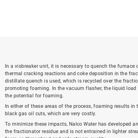
In a visbreaker unit, it is necessary to quench the furnace
thermal cracking reactions and coke deposition in the frac
distillate quench is used, which is recycled over the fracti
promoting foaming. In the vacuum flasher, the liquid load i
the potential for foaming.
In either of these areas of the process, foaming results in 
black gas oil cuts, which are very costly.
To minimize these impacts, Nalco Water has developed ant
the fractionator residue and is not entrained in lighter s