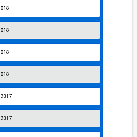
2018
2018
2018
2018
/2017
/2017