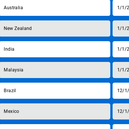
Australia
1/1/
New Zealand
1/1/
India
1/1/
Malaysia
1/1/
Brazil
12/1
Mexico
12/1