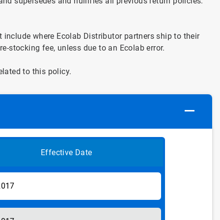
and supersedes and nullifies all previous return policies.
include where Ecolab Distributor partners ship to their
re-stocking fee, unless due to an Ecolab error.
ated to this policy.
Effective Date
2017