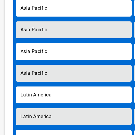
Asia Pacific
Asia Pacific
Asia Pacific
Asia Pacific
Latin America
Latin America