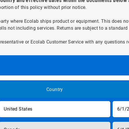
ountry and effective dates within the documents below
rtion of this policy without prior notice.
party where Ecolab ships product or equipment. This does not 
ls not including services. Returns are subject to a standard 
esentative or Ecolab Customer Service with any questions rel
Country
United States
6/1/