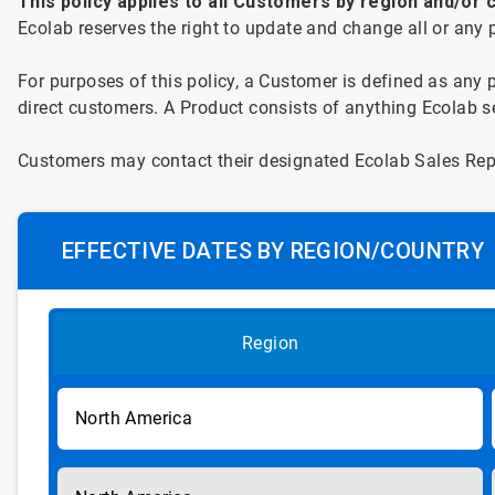
This
policy applies to all
Customers by region and/or c
Ecolab reserves the right to update and change all or any po
For
purposes of this policy, a Customer is defined as any 
direct customers. A Product consists of anything Ecolab sel
Customers
may contact their designated Ecolab Sales Repr
EFFECTIVE DATES BY REGION/COUNTRY
Region
North America