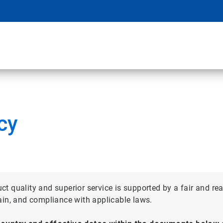
cy
 quality and superior service is supported by a fair and re
ain, and compliance with applicable laws.