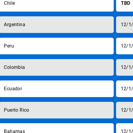
Chile
TBD
Argentina
12/1
Peru
12/1
Colombia
12/1
Ecuador
12/1
Puerto Rico
12/1
Bahamas
12/1