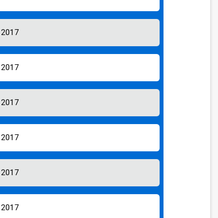
/2017
/2017
/2017
/2017
/2017
/2017