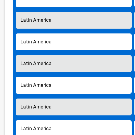
Latin America
Latin America
Latin America
Latin America
Latin America
Latin America