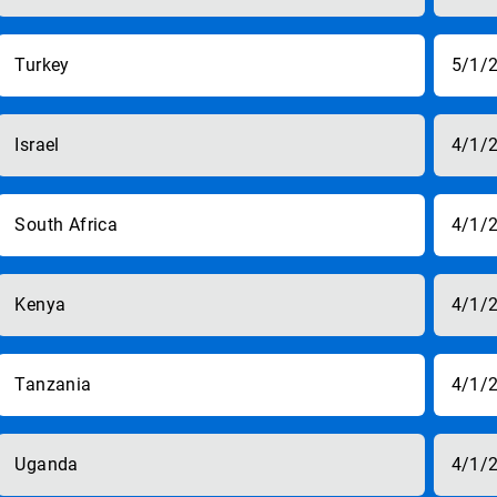
Turkey
5/1/
Israel
4/1/
South Africa
4/1/
Kenya
4/1/
Tanzania
4/1/
Uganda
4/1/