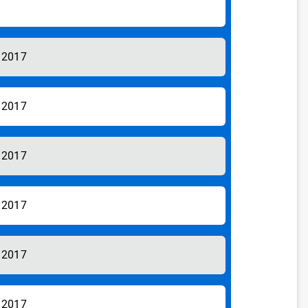
/2017
/2017
/2017
/2017
/2017
/2017