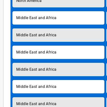
North America
Middle East and Africa
Middle East and Africa
Middle East and Africa
Middle East and Africa
Middle East and Africa
Middle East and Africa