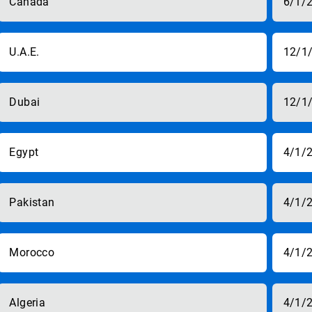
Canada
6/1/
U.A.E.
12/1
Dubai
12/1
Egypt
4/1/
Pakistan
4/1/
Morocco
4/1/
Algeria
4/1/