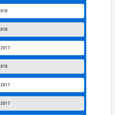
2018
2018
/2017
2018
/2017
/2017