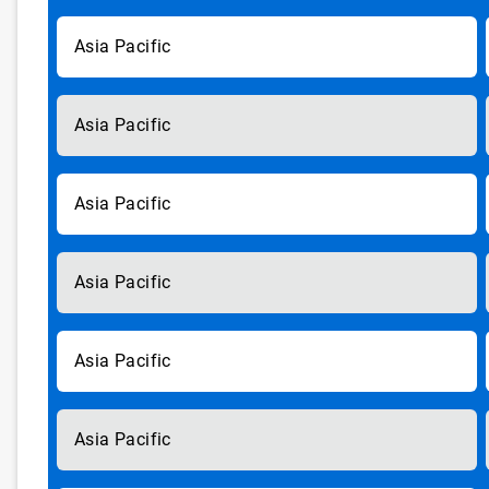
Asia Pacific
Asia Pacific
Asia Pacific
Asia Pacific
Asia Pacific
Asia Pacific