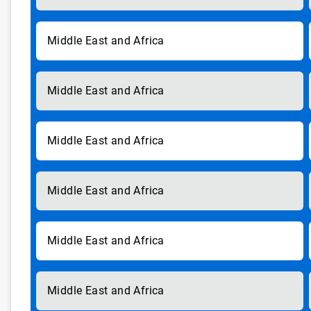
Middle East and Africa
Middle East and Africa
Middle East and Africa
Middle East and Africa
Middle East and Africa
Middle East and Africa