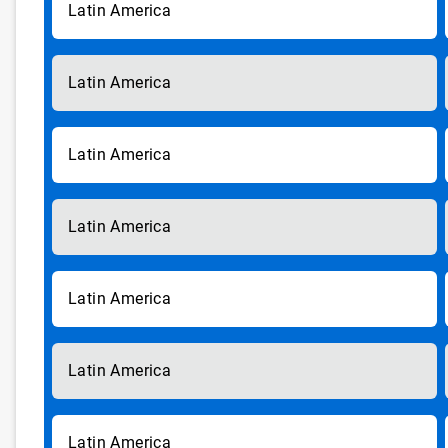
Latin America
Latin America
Latin America
Latin America
Latin America
Latin America
Latin America