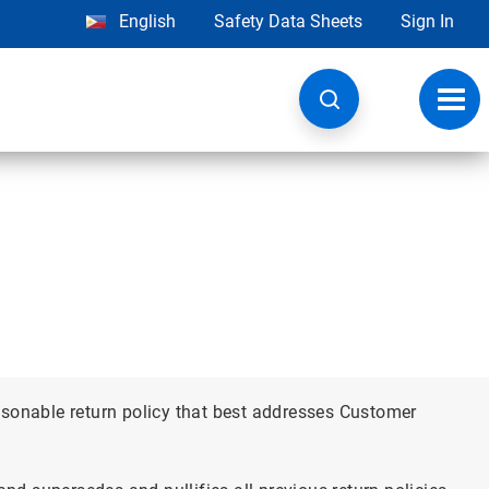
English
Safety Data Sheets
Sign In
Toggl
navig
asonable return policy that best addresses Customer