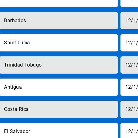
Barbados
12/1
Saint Lucia
12/1
Trinidad Tobago
12/1
Antigua
12/1
Costa Rica
12/1
El Salvador
12/1