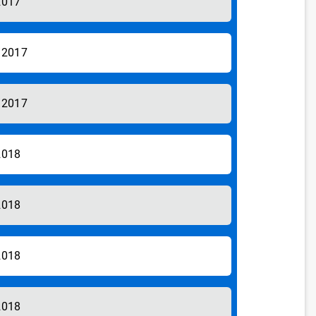
2017
/2017
/2017
2018
2018
2018
2018