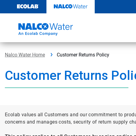
Skip
to
content
Nalco Water Home
Customer Returns Policy
Customer Returns Poli
Ecolab values all Customers and our commitment to product
concerns and manages costs, security of return supply ch