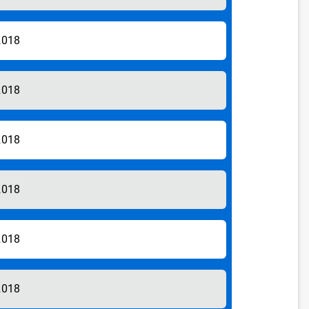
2018
2018
2018
2018
2018
2018