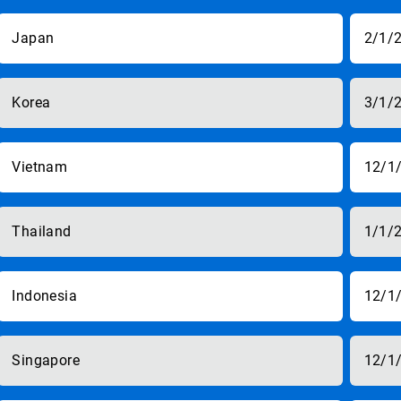
Japan
2/1/
Korea
3/1/
Vietnam
12/1
Thailand
1/1/
Indonesia
12/1
Singapore
12/1