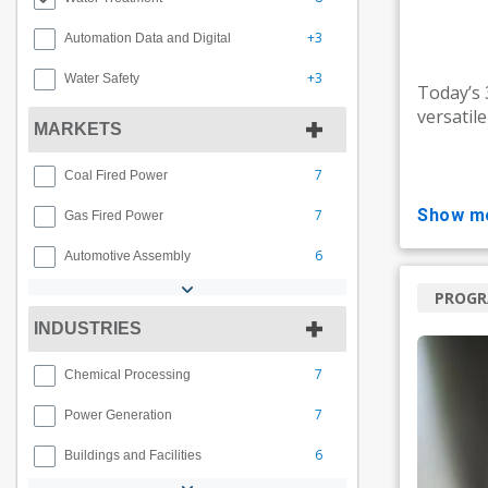
+3
Automation Data and Digital
+3
Water Safety
Today’s
versatil
MARKETS
7
Coal Fired Power
show m
7
Gas Fired Power
6
Automotive Assembly
PROG
INDUSTRIES
7
Chemical Processing
7
Power Generation
6
Buildings and Facilities