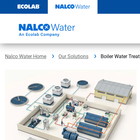
Skip
to
content
Nalco Water Home
Our Solutions
Boiler Water Trea