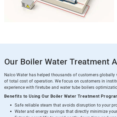
Our Boiler Water Treatment 
Nalco Water has helped thousands of customers globally wi
of total cost of operation. We focus on customers in insti
experience with firetube and water tube boilers optimizatio
Benefits to Using Our Boiler Water Treatment Progra
Safe reliable steam that avoids disruption to your p
Water and energy savings that directly minimize your