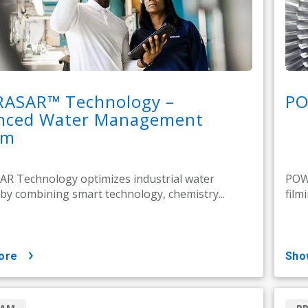
RASAR™ Technology –
PO
nced Water Management
em
R Technology optimizes industrial water
POW
by combining smart technology, chemistry...
film
ore
sh