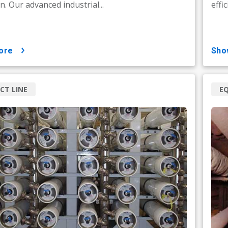
n. Our advanced industrial...
effi
ore
sh
CT LINE
E