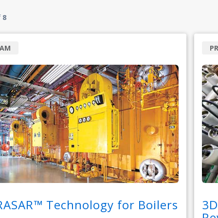
f
8
RAM
P
RASAR™ Technology for Boilers
3D
Re