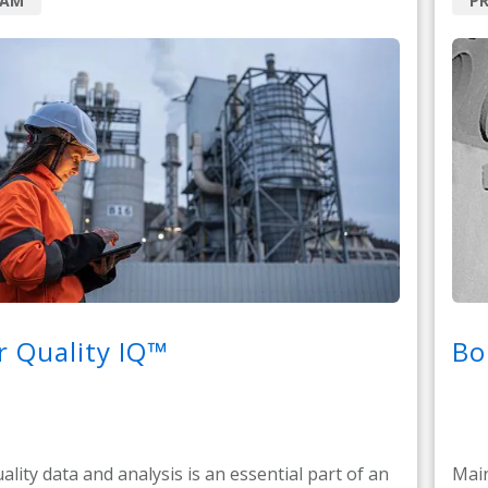
RAM
PR
 Quality IQ™
Bo
ality data and analysis is an essential part of an
Main