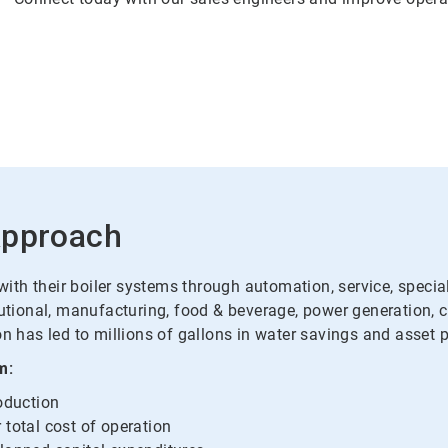
Approach
th their boiler systems through automation, service, specialt
tutional, manufacturing, food & beverage, power generation, 
n has led to millions of gallons in water savings and asset p
m:
roduction
 total cost of operation