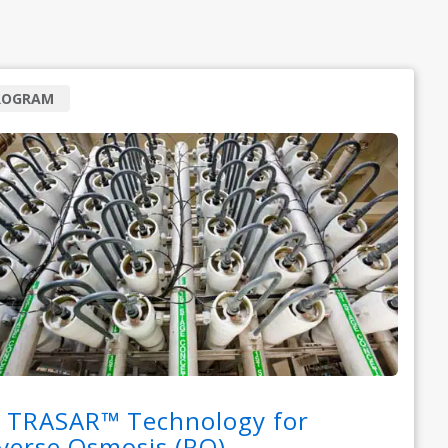
ROGRAM
 TRASAR™ Technology for
verse Osmosis (RO)