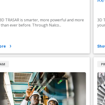
 3D TRASAR is smarter, more powerful and more
3D T
e than ever before. Through Nalco...
your
ore
sh
RAM
P