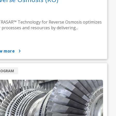
RASAR™ Technology for Reverse Osmosis optimizes
 processes and resources by delivering...
ow more
ROGRAM