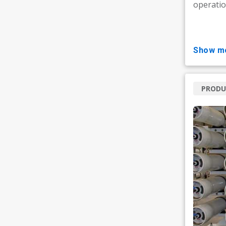
operatio
show m
PRODU