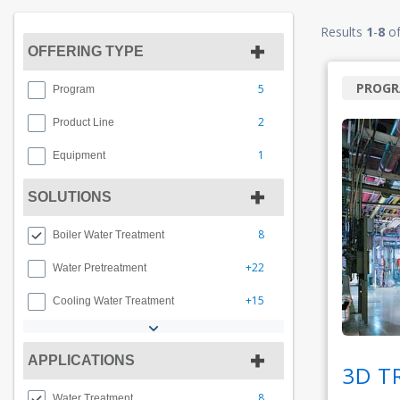
Results
1
-
8
o
OFFERING TYPE
PROG
5
Program
2
Product Line
1
Equipment
SOLUTIONS
8
Boiler Water Treatment
+22
Water Pretreatment
+15
Cooling Water Treatment
APPLICATIONS
3D T
8
Water Treatment