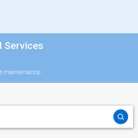
d Services
nd maintenance.