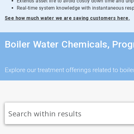
Extends asset life to avoid costly down time and un
Real-time system knowledge with instantaneous resp
See how much water we are saving customers here.
Boiler Water Chemicals, Pro
Explore our treatment offerings related to bo