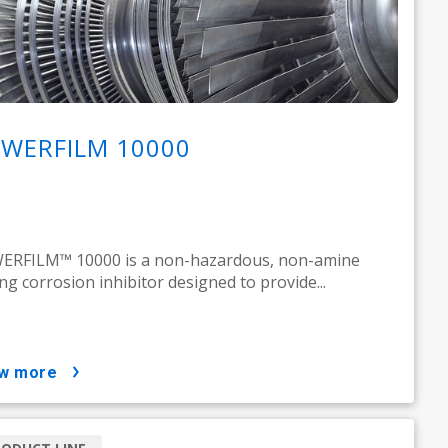
WERFILM 10000
ERFILM™ 10000 is a non-hazardous, non-amine
ing corrosion inhibitor designed to provide...
ow more