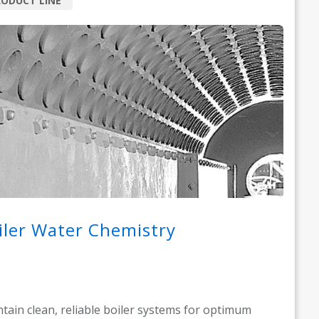
ODUCT LINE
iler Water Chemistry
tain clean, reliable boiler systems for optimum