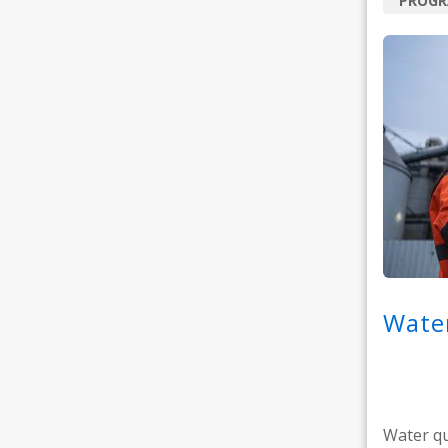
PROG
Water
Water qu