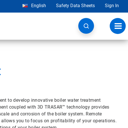
English
Safety Data Sheets
Sign In
Toggl
navig
t
ent to develop innovative boiler water treatment
atment coupled with 3D TRASAR™ technology provides
scale and corrosion of the boiler system. Remote
 allows you to focus on profitability of your operations.
ions of your boiler system.