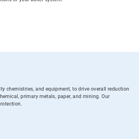
y chemistries, and equipment, to drive overall reduction
chemical, primary metals, paper, and mining. Our
rotection.