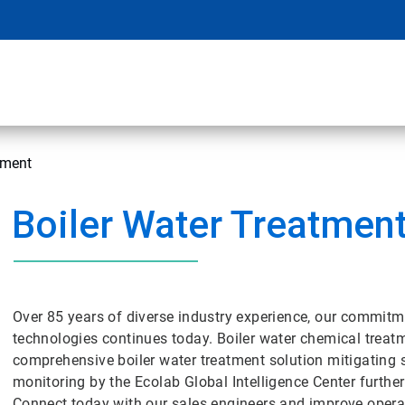
tment
Boiler Water Treatmen
Over 85 years of diverse industry experience, our commitm
technologies continues today. Boiler water chemical tre
comprehensive boiler water treatment solution mitigating 
monitoring by the Ecolab Global Intelligence Center further
Connect today with our sales engineers and improve operat