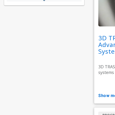
3D T
Adva
Syst
3D TRASA
systems 
show m