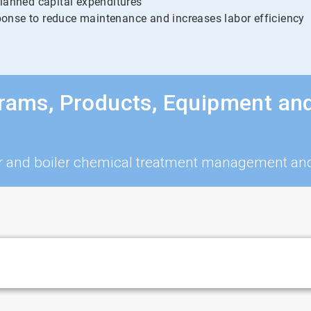
planned capital expenditures
onse to reduce maintenance and increases labor efficiency
grams, Products, Equipment an
iler and boiler chemical treatment management a