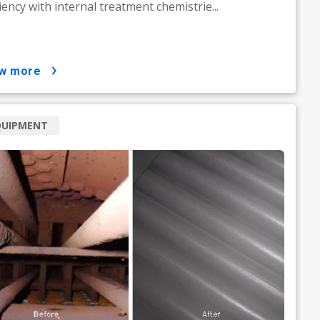
ciency with internal treatment chemistrie...
ow more
QUIPMENT