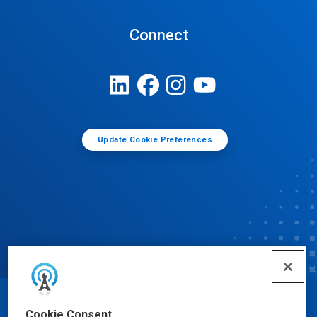
Connect
Update Cookie Preferences
© Ecolab Inc. 2025
Cookie Consent