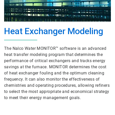
Heat Exchanger Modeling
The Nalco Water MONITOR™ software is an advanced
heat transfer modeling program that determines the
performance of critical exchangers and tracks energy
savings at the furnace. MONITOR determines the cost
of heat exchanger fouling and the optimum cleaning
frequency. It can also monitor the effectiveness of
chemistries and operating procedures, allowing refiners
to select the most appropriate and economical strategy
to meet their energy management goals.