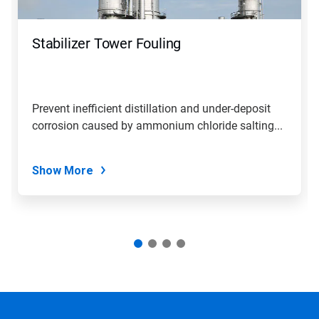
Stabilizer Tower Fouling
Prevent inefficient distillation and under-deposit
corrosion caused by ammonium chloride salting...
Show More