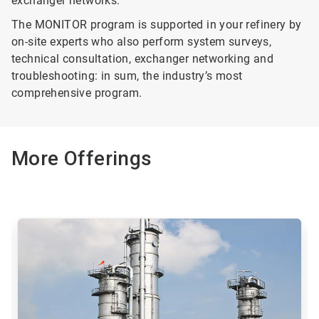
exchanger networks.
The MONITOR program is supported in your refinery by
on-site experts who also perform system surveys,
technical consultation, exchanger networking and
troubleshooting: in sum, the industry’s most
comprehensive program.
More Offerings