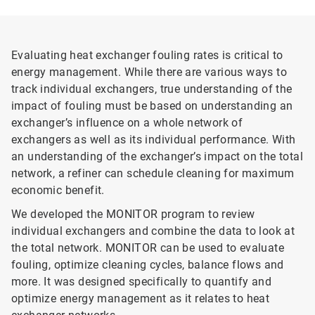
Evaluating heat exchanger fouling rates is critical to
energy management. While there are various ways to
track individual exchangers, true understanding of the
impact of fouling must be based on understanding an
exchanger’s influence on a whole network of
exchangers as well as its individual performance. With
an understanding of the exchanger’s impact on the total
network, a refiner can schedule cleaning for maximum
economic benefit.
We developed the MONITOR program to review
individual exchangers and combine the data to look at
the total network. MONITOR can be used to evaluate
fouling, optimize cleaning cycles, balance flows and
more. It was designed specifically to quantify and
optimize energy management as it relates to heat