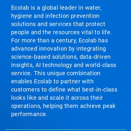
Ecolab is a global leader in water,
hygiene and infection prevention
solutions and services that protect
people and the resources vital to life.
For more than a century, Ecolab has
advanced innovation by integrating
science‑based solutions, data‑driven
insights, AI technology and world‑class
service. This unique combination
enables Ecolab to partner with
customers to define what best‑in‑class
looks like and scale it across their
operations, helping them achieve peak
performance.