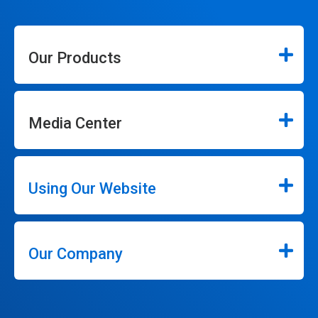
Our Products
Media Center
Using Our Website
Our Company