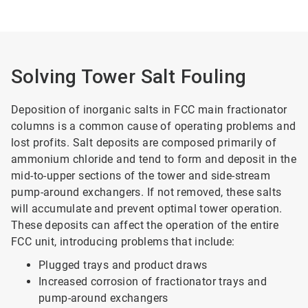
Solving Tower Salt Fouling
Deposition of inorganic salts in FCC main fractionator
columns is a common cause of operating problems and
lost profits. Salt deposits are composed primarily of
ammonium chloride and tend to form and deposit in the
mid-to-upper sections of the tower and side-stream
pump-around exchangers. If not removed, these salts
will accumulate and prevent optimal tower operation.
These deposits can affect the operation of the entire
FCC unit, introducing problems that include:
Plugged trays and product draws
Increased corrosion of fractionator trays and
pump-around exchangers