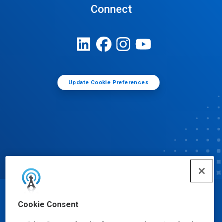
Connect
Update Cookie Preferences
© Ecolab Inc. 2025
Cookie Consent