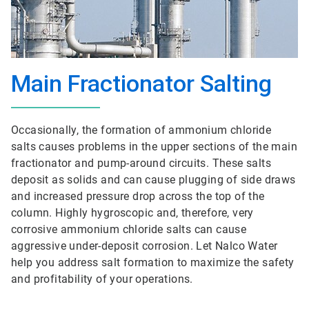
Main Fractionator Salting
Occasionally, the formation of ammonium chloride
salts causes problems in the upper sections of the main
fractionator and pump-around circuits. These salts
deposit as solids and can cause plugging of side draws
and increased pressure drop across the top of the
column. Highly hygroscopic and, therefore, very
corrosive ammonium chloride salts can cause
aggressive under-deposit corrosion. Let Nalco Water
help you address salt formation to maximize the safety
and profitability of your operations.