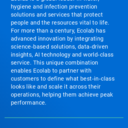
hygiene and infection prevention
solutions and services that protect
people and the resources vital to life.
For more than a century, Ecolab has
advanced innovation by integrating
science‑based solutions, data‑driven
insights, AI technology and world‑class
service. This unique combination
enables Ecolab to partner with
customers to define what best‑in‑class
looks like and scale it across their
operations, helping them achieve peak
performance.