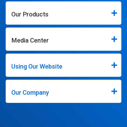
Our Products
Media Center
Using Our Website
Our Company