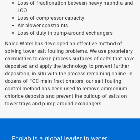
Loss of fractionation between heavy naphtha and
LCO
Loss of compressor capacity
Air blower constraints
Loss of duty in pump-around exchangers
Nalco Water has developed an effective method of
solving tower salt fouling problems. We use proprietary
chemistries to clean process surfaces of salts that have
deposited and apply the technology to prevent further
deposition, in-situ with the process remaining online. In
dozens of FCC main fractionators, our salt fouling
control method has been used to remove ammonium
chloride deposits and prevent the buildup of salts on
tower trays and pump-around exchangers.
Ecolab is a global leader in water,