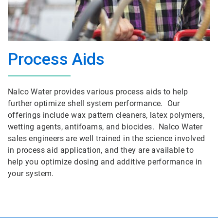
Process Aids
Nalco Water provides various process aids to help
further optimize shell system performance. Our
offerings include wax pattern cleaners, latex polymers,
wetting agents, antifoams, and biocides. Nalco Water
sales engineers are well trained in the science involved
in process aid application, and they are available to
help you optimize dosing and additive performance in
your system.