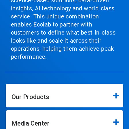
science‑based solutions, data‑driven
insights, AI technology and world‑class
service. This unique combination
enables Ecolab to partner with
customers to define what best‑in‑class
looks like and scale it across their
operations, helping them achieve peak
performance.
Our Products
Media Center