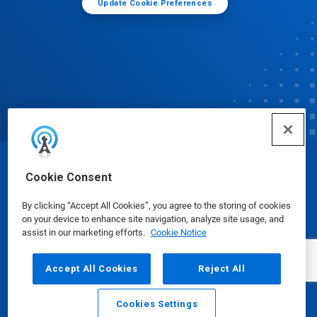
Update Cookie Preferences
© Ecolab Inc. 2025
Cookie Consent
By clicking “Accept All Cookies”, you agree to the storing of cookies
Safety Data Sheets
|
Privacy Policy
|
Terms of Use
on your device to enhance site navigation, analyze site usage, and
assist in our marketing efforts.
Cookie Notice
Accept All Cookies
Reject All
Cookies Settings