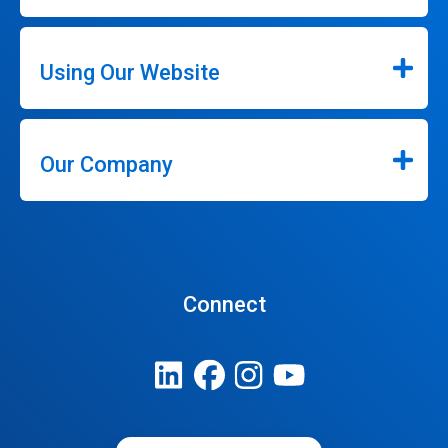
Using Our Website
Our Company
Connect