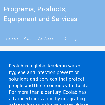
Programs, Products,
Equipment and Services
Explore our Process Aid Application Offerings
Ecolab is a global leader in water,
hygiene and infection prevention
solutions and services that protect
people and the resources vital to life.
For more than a century, Ecolab has
advanced innovation by integrating