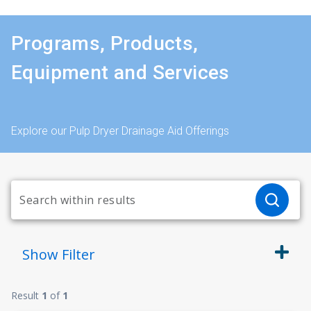
Programs, Products,
Equipment and Services
Explore our Pulp Dryer Drainage Aid Offerings
Show
Filter
Result
1
of
1