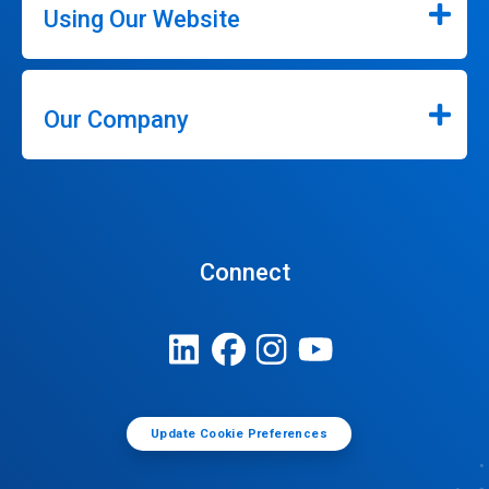
Using Our Website
Our Company
Connect
Update Cookie Preferences