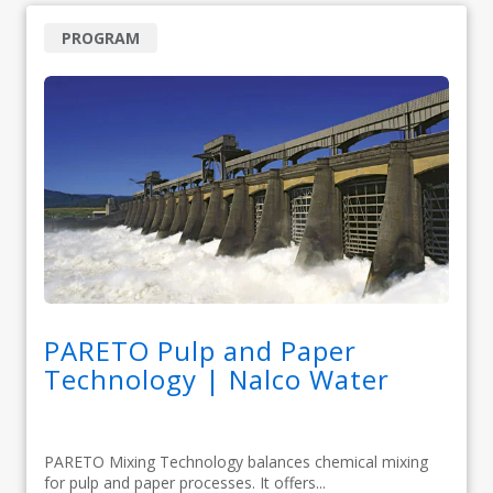
PROGRAM
PARETO Pulp and Paper
Technology | Nalco Water
PARETO Mixing Technology balances chemical mixing
for pulp and paper processes. It offers...