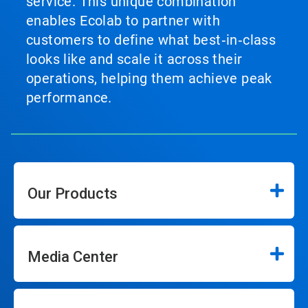
service. This unique combination
enables Ecolab to partner with
customers to define what best‑in‑class
looks like and scale it across their
operations, helping them achieve peak
performance.
Our Products
Media Center