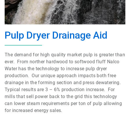
Pulp Dryer Drainage Aid
The demand for high quality market pulp is greater than
ever. From norther hardwood to softwood fluff Nalco
Water has the technology to increase pulp dryer
production. Our unique approach impacts both free
drainage in the forming section and press dewatering.
Typical results are 3 – 6% production increase. For
mills that sell power back to the grid this technology
can lower steam requirements per ton of pulp allowing
for increased energy sales.