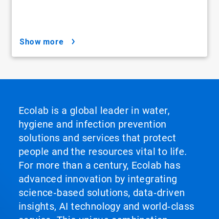
show more
Ecolab is a global leader in water,
hygiene and infection prevention
solutions and services that protect
people and the resources vital to life.
For more than a century, Ecolab has
advanced innovation by integrating
science‑based solutions, data‑driven
insights, AI technology and world‑class