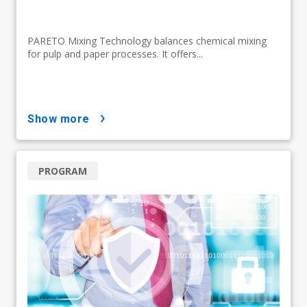
PARETO Mixing Technology balances chemical mixing
for pulp and paper processes. It offers...
show more
PROGRAM