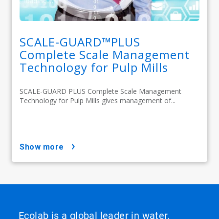
SCALE-GUARD™PLUS
Complete Scale Management
Technology for Pulp Mills
SCALE-GUARD PLUS Complete Scale Management
Technology for Pulp Mills gives management of...
show more
Ecolab is a global leader in water,