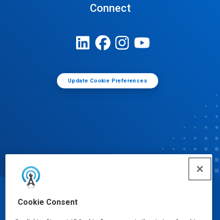
Connect
Update Cookie Preferences
© Ecolab Inc. 2025
Cookie Consent