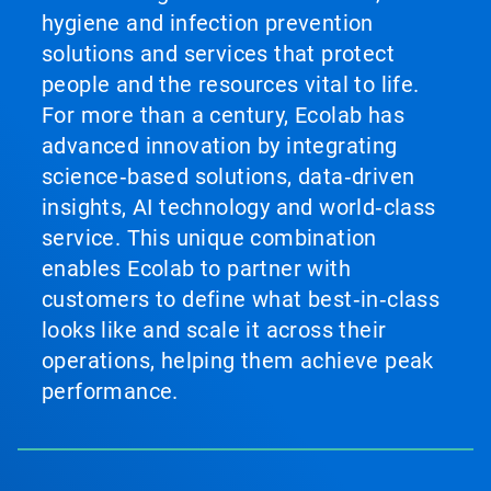
hygiene and infection prevention
solutions and services that protect
people and the resources vital to life.
For more than a century, Ecolab has
advanced innovation by integrating
science‑based solutions, data‑driven
insights, AI technology and world‑class
service. This unique combination
enables Ecolab to partner with
customers to define what best‑in‑class
looks like and scale it across their
operations, helping them achieve peak
performance.