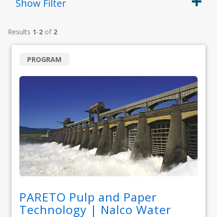
Show
Filter
Results
1
-
2
of
2
PROGRAM
PARETO Pulp and Paper
Technology | Nalco Water