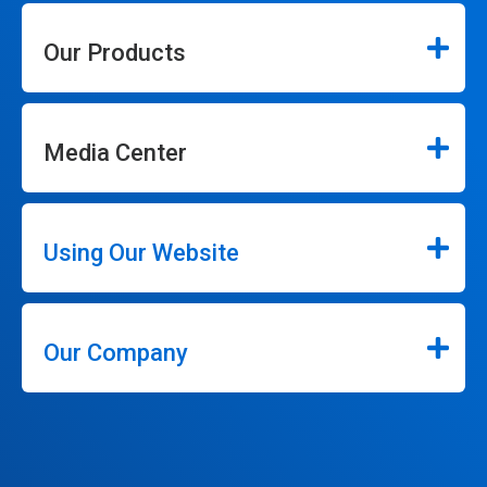
Our Products
Media Center
Using Our Website
Our Company