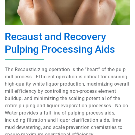
Recaust and Recovery
Pulping Processing Aids
The Recaustisizing operation is the “heart” of the pulp
mill process. Efficient operation is critical for ensuring
high-quality white liquor production, maximizing overall
mill efficiency by controlling non-process element
buildup, and minimizing the scaling potential of the
entire pulping and liquor evaporation processes. Nalco
Water provides a full line of pulping process aids,
including filtration and liquor clarification aids, lime
mud dewatering, and scale prevention chemistries to
ensure maximum operational efficiency.