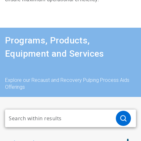
Programs, Products,
Equipment and Services
Explore our Recaust and Recovery Pulping Process Aids
Offerings