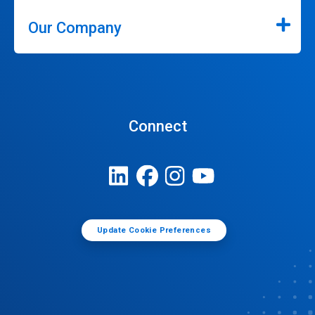
Our Company
Connect
Update Cookie Preferences