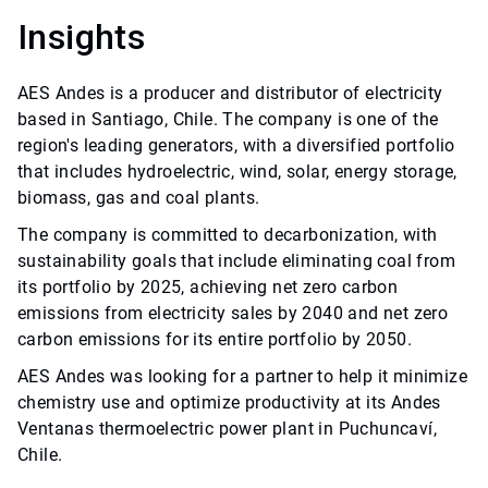
Insights
AES Andes is a producer and distributor of electricity
based in Santiago, Chile. The company is one of the
region's leading generators, with a diversified portfolio
that includes hydroelectric, wind, solar, energy storage,
biomass, gas and coal plants.
The company is committed to decarbonization, with
sustainability goals that include eliminating coal from
its portfolio by 2025, achieving net zero carbon
emissions from electricity sales by 2040 and net zero
carbon emissions for its entire portfolio by 2050.
AES Andes was looking for a partner to help it minimize
chemistry use and optimize productivity at its Andes
Ventanas thermoelectric power plant in Puchuncaví,
Chile.