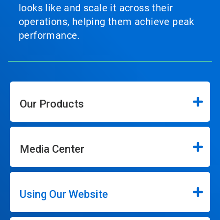
looks like and scale it across their
operations, helping them achieve peak
performance.
Our Products
Media Center
Using Our Website