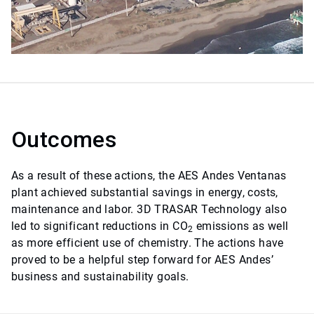
Outcomes
As a result of these actions, the AES Andes Ventanas
plant achieved substantial savings in energy, costs,
maintenance and labor. 3D TRASAR Technology also
led to significant reductions in CO
emissions as well
2
as more efficient use of chemistry. The actions have
proved to be a helpful step forward for AES Andes’
business and sustainability goals.