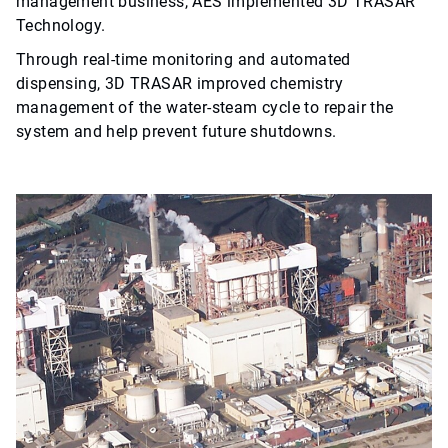
management business, AES implemented 3D TRASAR™
Technology.
Through real-time monitoring and automated
dispensing, 3D TRASAR improved chemistry
management of the water-steam cycle to repair the
system and help prevent future shutdowns.