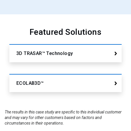
Featured Solutions
3D TRASAR™ Technology
ECOLAB3D™
The results in this case study are specific to this individual customer
and may vary for other customers based on factors and
circumstances in their operations.