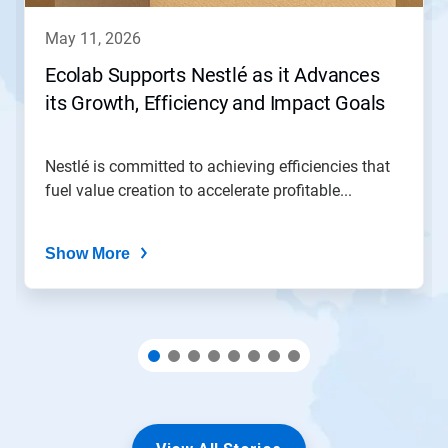
to
navigate,
may 11, 2026
or
jump
Ecolab Supports Nestlé as it Advances
to
its Growth, Efficiency and Impact Goals
a
slide
with
the
Nestlé is committed to achieving efficiencies that
slide
fuel value creation to accelerate profitable...
dots.
Show More