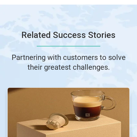
Related Success Stories
Partnering with customers to solve
their greatest challenges.
This
is
a
carousel.
Use
Next
and
Previous
buttons