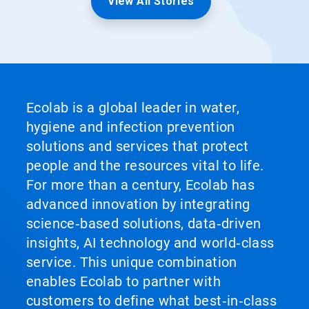
View All Stories
Ecolab is a global leader in water,
hygiene and infection prevention
solutions and services that protect
people and the resources vital to life.
For more than a century, Ecolab has
advanced innovation by integrating
science‑based solutions, data‑driven
insights, AI technology and world‑class
service. This unique combination
enables Ecolab to partner with
customers to define what best‑in‑class