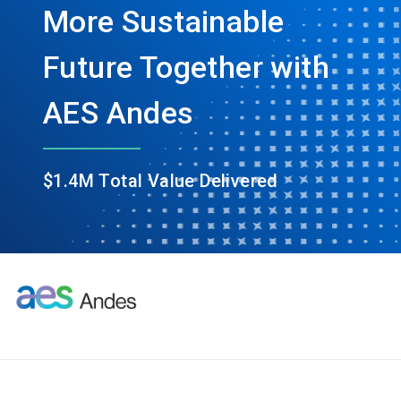
More Sustainable
Future Together with
AES Andes
$1.4M Total Value Delivered