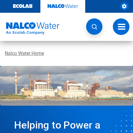
Skip
to
content
Toggl
navig
Nalco Water Home
Helping to Power a