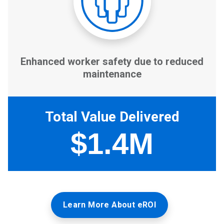
Learn More About eROI