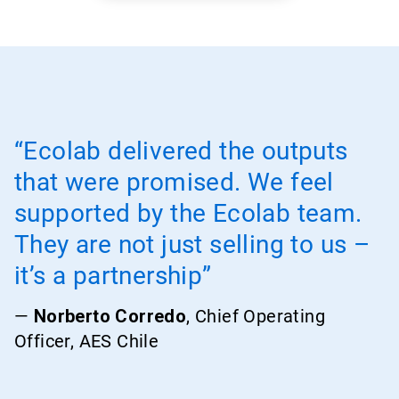
“Ecolab delivered the outputs
that were promised. We feel
supported by the Ecolab team.
They are not just selling to us –
it’s a partnership”
—
Norberto Corredo
, Chief Operating
Officer, AES Chile