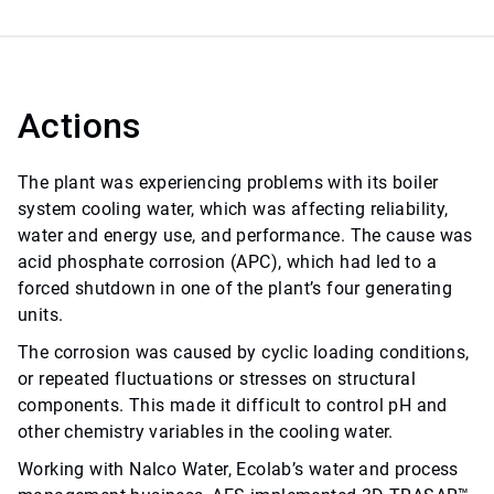
Actions
The plant was experiencing problems with its boiler
system cooling water, which was affecting reliability,
water and energy use, and performance. The cause was
acid phosphate corrosion (APC), which had led to a
forced shutdown in one of the plant’s four generating
units.
The corrosion was caused by cyclic loading conditions,
or repeated fluctuations or stresses on structural
components. This made it difficult to control pH and
other chemistry variables in the cooling water.
Working with Nalco Water, Ecolab’s water and process