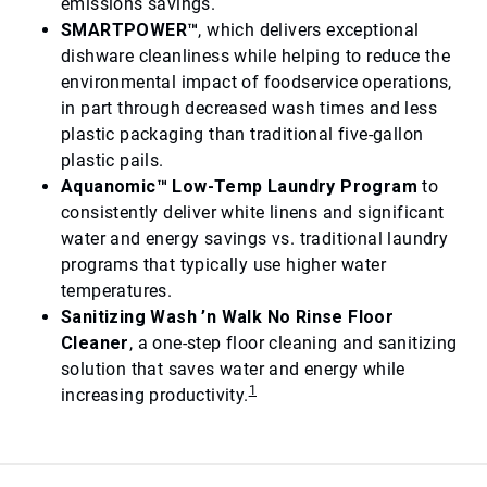
emissions savings.
SMARTPOWER™
, which delivers exceptional
dishware cleanliness while helping to reduce the
environmental impact of foodservice operations,
in part through decreased wash times and less
plastic packaging than traditional five-gallon
plastic pails.
Aquanomic™ Low-Temp Laundry Program
to
consistently deliver white linens and significant
water and energy savings vs. traditional laundry
programs that typically use higher water
temperatures.
Sanitizing Wash ’n Walk No Rinse Floor
Cleaner
, a one-step floor cleaning and sanitizing
solution that saves water and energy while
1
increasing productivity.