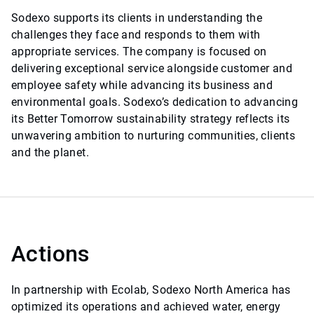
Sodexo supports its clients in understanding the
challenges they face and responds to them with
appropriate services. The company is focused on
delivering exceptional service alongside customer and
employee safety while advancing its business and
environmental goals. Sodexo’s dedication to advancing
its Better Tomorrow sustainability strategy reflects its
unwavering ambition to nurturing communities, clients
and the planet.
Actions
In partnership with Ecolab, Sodexo North America has
optimized its operations and achieved water, energy