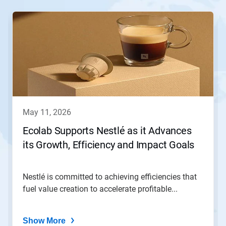
This
is
a
carousel.
Use
Next
and
Previous
buttons
to
navigate,
may 11, 2026
or
jump
Ecolab Supports Nestlé as it Advances
to
its Growth, Efficiency and Impact Goals
a
slide
with
the
Nestlé is committed to achieving efficiencies that
slide
fuel value creation to accelerate profitable...
dots.
Show More