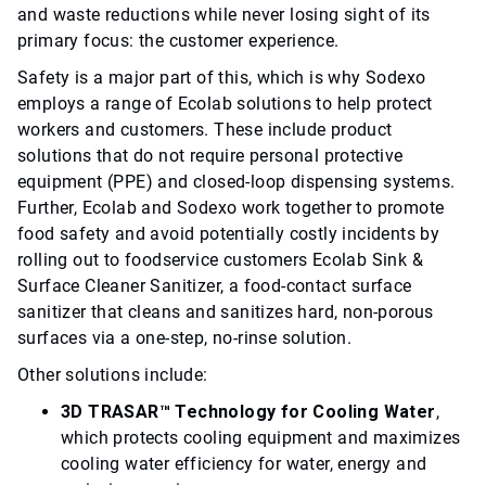
and waste reductions while never losing sight of its
primary focus: the customer experience.
Safety is a major part of this, which is why Sodexo
employs a range of Ecolab solutions to help protect
workers and customers. These include product
solutions that do not require personal protective
equipment (PPE) and closed-loop dispensing systems.
Further, Ecolab and Sodexo work together to promote
food safety and avoid potentially costly incidents by
rolling out to foodservice customers Ecolab Sink &
Surface Cleaner Sanitizer, a food-contact surface
sanitizer that cleans and sanitizes hard, non-porous
surfaces via a one-step, no-rinse solution.
Other solutions include:
3D TRASAR™ Technology for Cooling Water
,
which protects cooling equipment and maximizes
cooling water efficiency for water, energy and