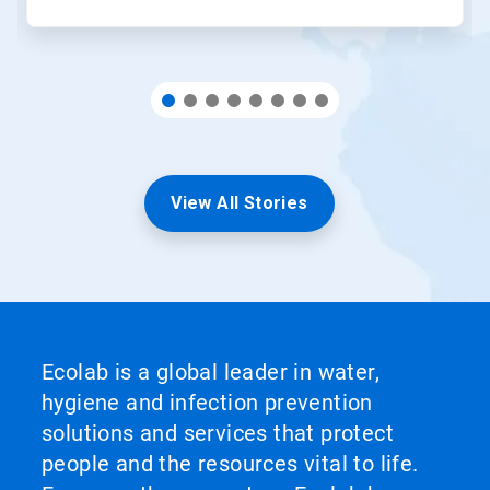
View All Stories
Ecolab is a global leader in water,
hygiene and infection prevention
solutions and services that protect
people and the resources vital to life.