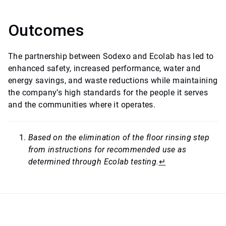
Outcomes
The partnership between Sodexo and Ecolab has led to
enhanced safety, increased performance, water and
energy savings, and waste reductions while maintaining
the company’s high standards for the people it serves
and the communities where it operates.
Based on the elimination of the floor rinsing step
from instructions for recommended use as
determined through Ecolab testing.
↵