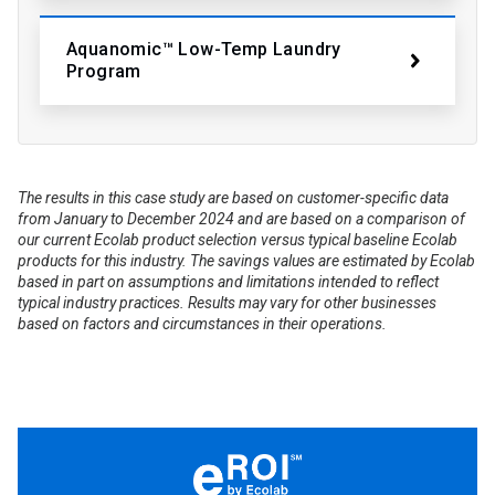
Aquanomic™ Low-Temp Laundry
Program
The results in this case study are based on customer-specific data
from January to December 2024 and are based on a comparison of
our current Ecolab product selection versus typical baseline Ecolab
products for this industry. The savings values are estimated by Ecolab
based in part on assumptions and limitations intended to reflect
typical industry practices. Results may vary for other businesses
based on factors and circumstances in their operations.