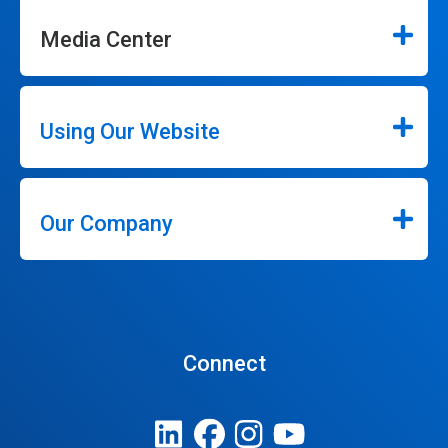
Media Center
Using Our Website
Our Company
Connect