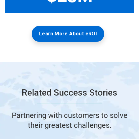
Learn More About eROI
Related Success Stories
Partnering with customers to solve
their greatest challenges.