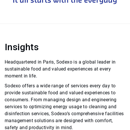
Insights
Headquartered in Paris, Sodexo is a global leader in
sustainable food and valued experiences at every
moment in life.
Sodexo offers a wide range of services every day to
provide sustainable food and valued experiences to
consumers. From managing design and engineering
services to optimizing energy usage to cleaning and
disinfection services, Sodexo’s comprehensive facilities
management solutions are designed with comfort,
safety and productivity in mind.