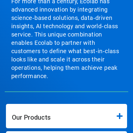
For more than a century, Ecolab has
advanced innovation by integrating
science‑based solutions, data‑driven
insights, AI technology and world‑class
service. This unique combination
enables Ecolab to partner with
customers to define what best‑in‑class
looks like and scale it across their
operations, helping them achieve peak
performance.
Our Products