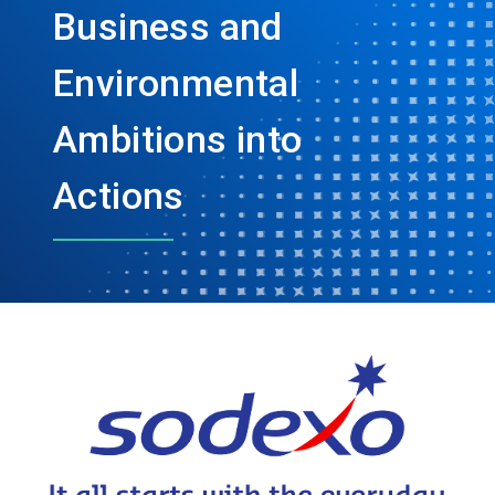
Business and
Environmental
Ambitions into
Actions