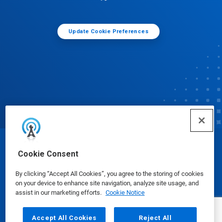
Update Cookie Preferences
© Ecolab Inc. 2025
Cookie Consent
By clicking “Accept All Cookies”, you agree to the storing of cookies
Safety Data Sheets
|
Privacy Policy
|
Terms of Use
on your device to enhance site navigation, analyze site usage, and
assist in our marketing efforts.
Cookie Notice
Accept All Cookies
Reject All