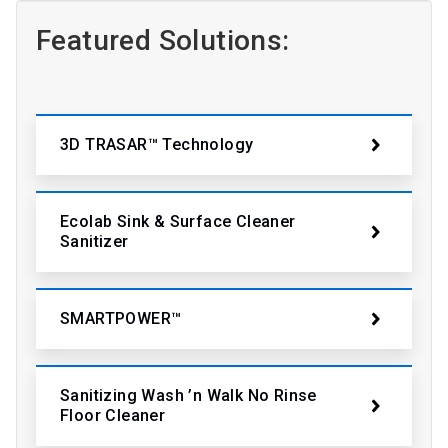
Featured Solutions:
3D TRASAR™ Technology
Ecolab Sink & Surface Cleaner
Sanitizer
SMARTPOWER™
Sanitizing Wash ’n Walk No Rinse
Floor Cleaner