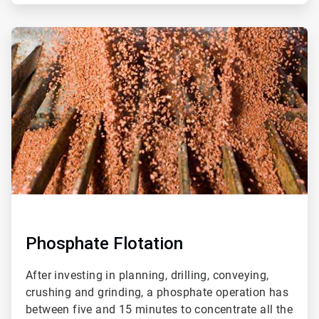
ArticleTile
2
of
2
Phosphate Flotation
After investing in planning, drilling, conveying,
crushing and grinding, a phosphate operation has
between five and 15 minutes to concentrate all the