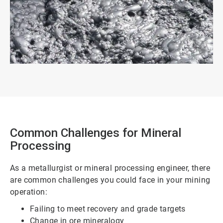
Common Challenges for Mineral
Processing
As a metallurgist or mineral processing engineer, there
are common challenges you could face in your mining
operation:
Failing to meet recovery and grade targets
Change in ore mineralogy