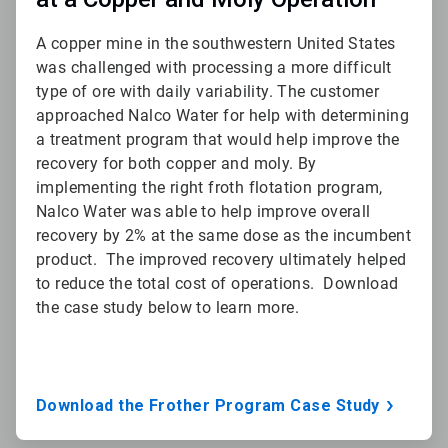
A copper mine in the southwestern United States
was challenged with processing a more difficult
type of ore with daily variability. The customer
approached Nalco Water for help with determining
a treatment program that would help improve the
recovery for both copper and moly. By
implementing the right froth flotation program,
Nalco Water was able to help improve overall
recovery by 2% at the same dose as the incumbent
product. The improved recovery ultimately helped
to reduce the total cost of operations. Download
the case study below to learn more.
Download the Frother Program Case Study