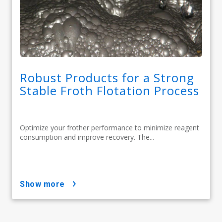
Robust Products for a Strong
Stable Froth Flotation Process
Optimize your frother performance to minimize reagent
consumption and improve recovery. The...
show more