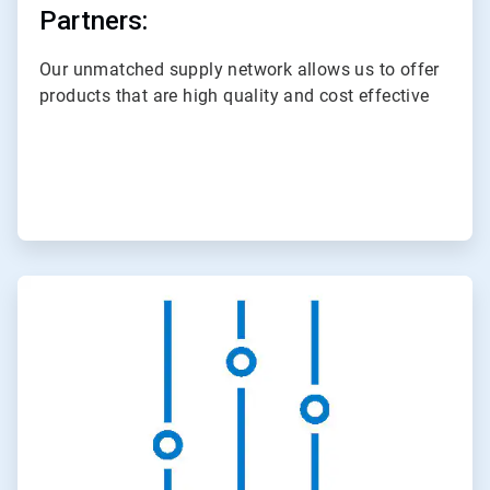
Partners:
Our unmatched supply network allows us to offer
products that are high quality and cost effective
ArticleTile
2
of
3