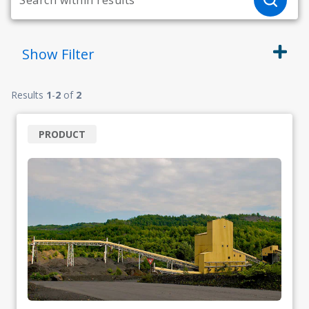
Show
Filter
Results
1
-
2
of
2
PRODUCT