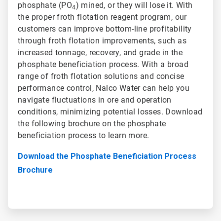
phosphate (PO
) mined, or they will lose it. With
4
the proper froth flotation reagent program, our
customers can improve bottom-line profitability
through froth flotation improvements, such as
increased tonnage, recovery, and grade in the
phosphate beneficiation process. With a broad
range of froth flotation solutions and concise
performance control, Nalco Water can help you
navigate fluctuations in ore and operation
conditions, minimizing potential losses. Download
the following brochure on the phosphate
beneficiation process to learn more.
Download the Phosphate Beneficiation Process
Brochure