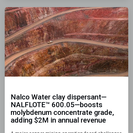
ArticleTile
3
of
3
Nalco Water clay dispersant—
NALFLOTE™ 600.05—boosts
molybdenum concentrate grade,
adding $2M in annual revenue