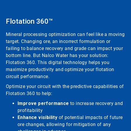
Flotation 360™
Mineral processing optimization can feel like a moving
target. Changing ore, an incorrect formulation or
failing to balance recovery and grade can impact your
bottom line. But Nalco Water has your solution:
Flotation 360. This digital technology helps you
maximize productivity and optimize your flotation
circuit performance.
Optimize your circuit with the predictive capabilities of
Flotation 360 to help:
Improve performance
to increase recovery and
profitability
Enhance visibility
of potential impacts of future
ore changes, allowing for mitigation of any