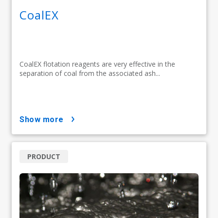
CoalEX
CoalEX flotation reagents are very effective in the
separation of coal from the associated ash...
show more
PRODUCT