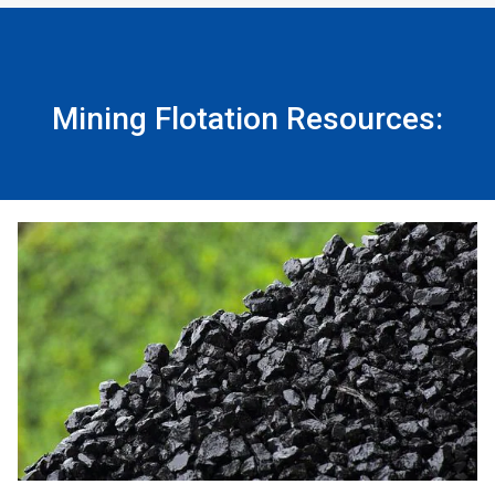
Mining Flotation Resources: