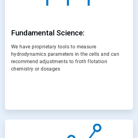
Fundamental Science:
We have proprietary tools to measure
hydrodynamics parameters in the cells and can
recommend adjustments to froth flotation
chemistry or dosages
ArticleTile
3
of