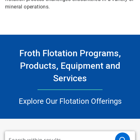
mineral operations.
Froth Flotation Programs,
Products, Equipment and
Services
Explore Our Flotation Offerings