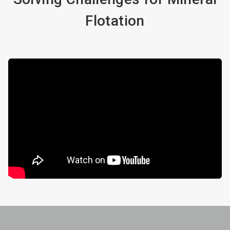
Flotation