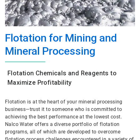
Flotation for Mining and
Mineral Processing
Flotation Chemicals and Reagents to
Maximize Profitability
Flotation is at the heart of your mineral processing
business—trust it to someone who is committed to
achieving the best performance at the lowest cost.
Nalco Water offers a diverse portfolio of flotation
programs, all of which are developed to overcome
flotation process challenges encountered in a variety of