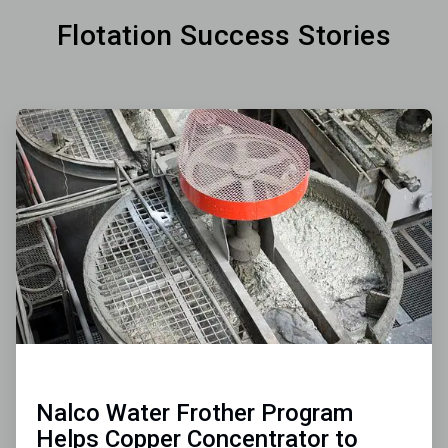
Flotation Success Stories
ArticleTile
1
of
3
Nalco Water Frother Program
Helps Copper Concentrator to