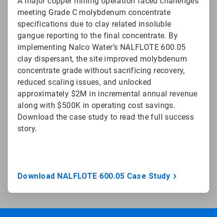
A major copper mining operation faced challenges
meeting Grade C molybdenum concentrate
specifications due to clay related insoluble
gangue reporting to the final concentrate. By
implementing Nalco Water’s NALFLOTE 600.05
clay dispersant, the site improved molybdenum
concentrate grade without sacrificing recovery,
reduced scaling issues, and unlocked
approximately $2M in incremental annual revenue
along with $500K in operating cost savings.
Download the case study to read the full success
story.
Download NALFLOTE 600.05 Case Study