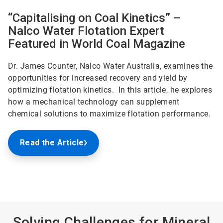
“Capitalising on Coal Kinetics” –
Nalco Water Flotation Expert
Featured in World Coal Magazine
Dr. James Counter, Nalco Water Australia, examines the
opportunities for increased recovery and yield by
optimizing flotation kinetics. In this article, he explores
how a mechanical technology can supplement
chemical solutions to maximize flotation performance.
Read the Article
Solving Challenges for Mineral