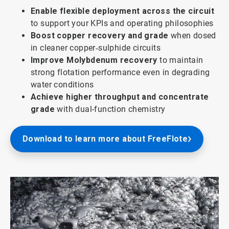
Enable flexible deployment across the circuit
to support your KPIs and operating philosophies
Boost copper recovery and grade
when dosed
in cleaner copper‑sulphide circuits
Improve Molybdenum recovery
to maintain
strong flotation performance even in degrading
water conditions
Achieve higher throughput and concentrate
grade
with dual-function chemistry
Download to learn more about FreeFlote