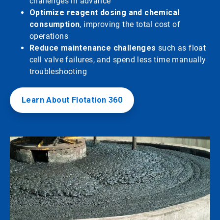
challenges in advance
Optimize reagent dosing and chemical
consumption
, improving the total cost of
operations
Reduce maintenance challenges
such as float
cell valve failures, and spend less time manually
troubleshooting
Learn About Flotation 360