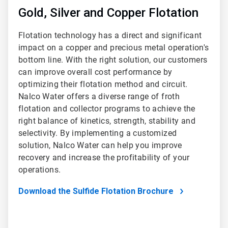
Gold, Silver and Copper Flotation
Flotation technology has a direct and significant
impact on a copper and precious metal operation's
bottom line. With the right solution, our customers
can improve overall cost performance by
optimizing their flotation method and circuit.
Nalco Water offers a diverse range of froth
flotation and collector programs to achieve the
right balance of kinetics, strength, stability and
selectivity. By implementing a customized
solution, Nalco Water can help you improve
recovery and increase the profitability of your
operations.
Download the Sulfide Flotation Brochure