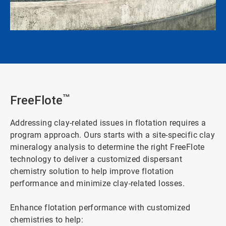
FreeFlote
™
Addressing clay-related issues in flotation requires a
program approach. Ours starts with a site-specific clay
mineralogy analysis to determine the right FreeFlote
technology to deliver a customized dispersant
chemistry solution to help improve flotation
performance and minimize clay-related losses.
Enhance flotation performance with customized
chemistries to help: