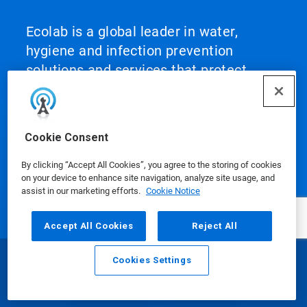
Ecolab is a global leader in water,
hygiene and infection prevention
solutions and services that protect
people and the resources vital to life.
For more than a century, Ecolab has
advanced innovation by integrating
Cookie Consent
science‑based solutions, data‑driven
insights, AI technology and world‑class
By clicking “Accept All Cookies”, you agree to the storing of cookies
on your device to enhance site navigation, analyze site usage, and
service. This unique combination
assist in our marketing efforts.
Cookie Notice
enables Ecolab to partner with
customers to define what best‑in‑class
Accept All Cookies
Reject All
looks like and scale it across their
operations, helping them achieve peak
Cookies Settings
Email
Call
performance.