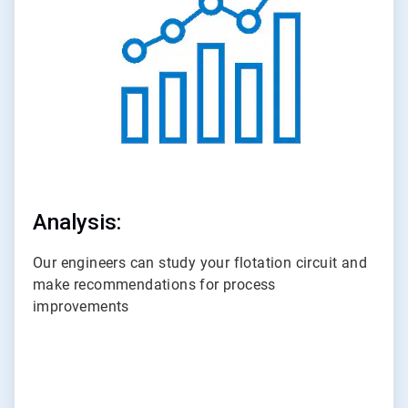
3
Analysis:
Our engineers can study your flotation circuit and
make recommendations for process
improvements