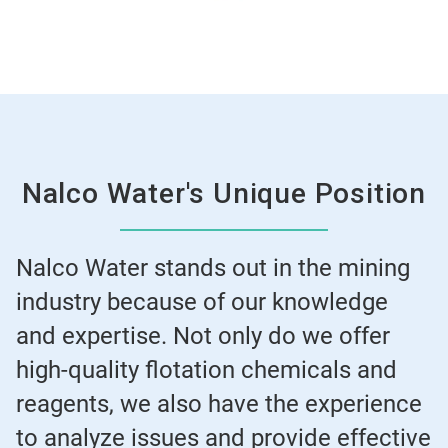
Nalco Water's Unique Position
Nalco Water stands out in the mining
industry because of our knowledge
and expertise. Not only do we offer
high-quality flotation chemicals and
reagents, we also have the experience
to analyze issues and provide effective