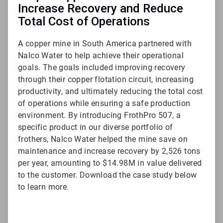
Increase Recovery and Reduce
Total Cost of Operations
A copper mine in South America partnered with
Nalco Water to help achieve their operational
goals. The goals included improving recovery
through their copper flotation circuit, increasing
productivity, and ultimately reducing the total cost
of operations while ensuring a safe production
environment. By introducing FrothPro 507, a
specific product in our diverse portfolio of
frothers, Nalco Water helped the mine save on
maintenance and increase recovery by 2,526 tons
per year, amounting to $14.98M in value delivered
to the customer. Download the case study below
to learn more.