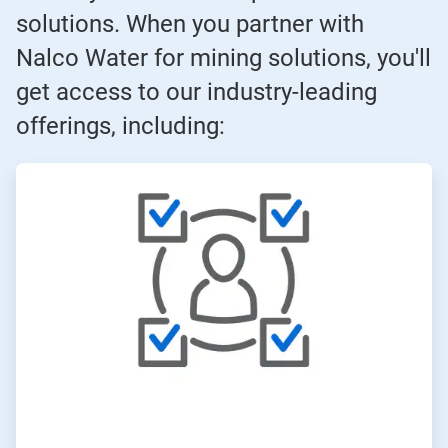
solutions. When you partner with
Nalco Water for mining solutions, you'll
get access to our industry-leading
offerings, including:
ArticleTile
1
of
3