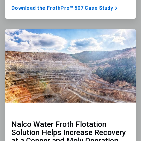
Download the FrothPro™ 507 Case Study
ArticleTile
2
of
3
Nalco Water Froth Flotation
Solution Helps Increase Recovery
at a Copper and Moly Operation