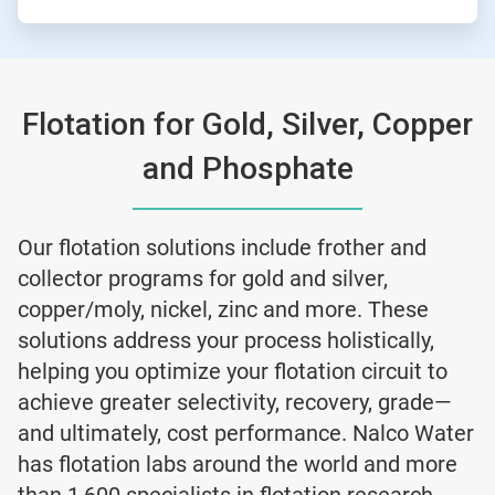
Flotation for Gold, Silver, Copper
and Phosphate
Our flotation solutions include frother and
collector programs for gold and silver,
copper/moly, nickel, zinc and more. These
solutions address your process holistically,
helping you optimize your flotation circuit to
achieve greater selectivity, recovery, grade—
and ultimately, cost performance. Nalco Water
has flotation labs around the world and more
than 1,600 specialists in flotation research,