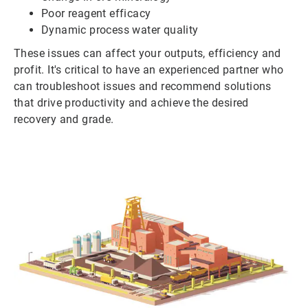
Poor reagent efficacy
Dynamic process water quality
These issues can affect your outputs, efficiency and
profit. It's critical to have an experienced partner who
can troubleshoot issues and recommend solutions
that drive productivity and achieve the desired
recovery and grade.