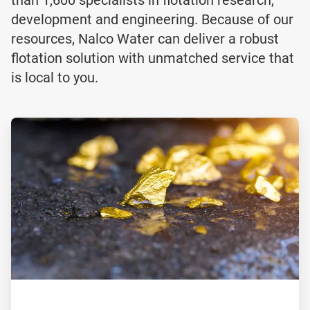
development and engineering. Because of our
resources, Nalco Water can deliver a robust
flotation solution with unmatched service that
is local to you.
ArticleTile
1
of
2